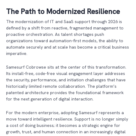
The Path to Modernized Resilience
The modernization of IT and SaaS support through 2026 is
defined by a shift from reactive, fragmented management to
proactive orchestration. As talent shortages push
organizations toward automation-first models, the ability to
automate securely and at scale has become a critical business
imperative.
Samesurf Cobrowse sits at the center of this transformation.
Its install-free, code-free visual engagement layer addresses
the security, performance, and initiation challenges that have
historically limited remote collaboration. The platform’s
patented architecture provides the foundational framework
for the next generation of digital interaction.
For the modern enterprise, adopting Samesurf represents a
move toward intelligent resilience. Support is no longer simply
a cost of doing business; it becomes a strategic engine for
growth, trust, and human connection in an increasingly digital