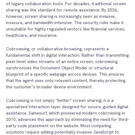
of legacy collaboration tools. For decades, traditional screen
sharing was the standard for remote assistance. By 2026,
however, screen sharing is increasingly seen as invasive,
insecure, and bandwidth-intensive. The security risks make it
unsuitable for highly regulated sectors like financial services,
healthcare, and insurance.
Cobrowsing, or collaborative browsing, represents a
fundamental shift in digital interaction. Rather than transmitting
pixel-level video streams of an entire screen, cobrowsing
synchronizes the Document Object Model or structural
blueprint of a specific webpage across devices. This ensures
that the agent sees only relevant content, thereby protecting
the customer’s broader device environment.
Cobrowsing is not simply “better” screen sharing; it is a
specialized interaction layer designed for secure, guided digital
assistance. Samesurf, which pioneered modern cobrowsing in
2010, advances this approach by eliminating the need for third-
party code placement on the website. Most competing
solutions require adding potentially invasive JavaScript to