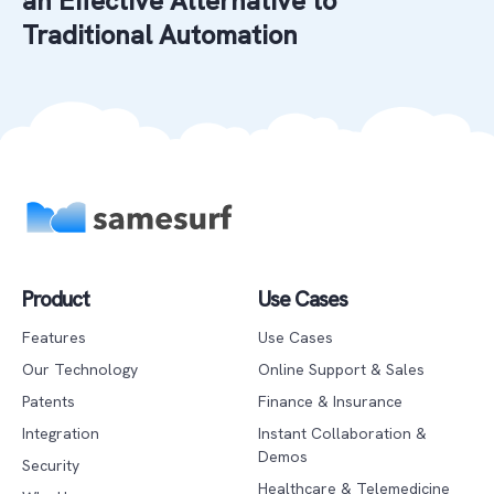
an Effective Alternative to
Traditional Automation
Product
Use Cases
Features
Use Cases
Our Technology
Online Support & Sales
Patents
Finance & Insurance
Integration
Instant Collaboration &
Demos
Security
Healthcare & Telemedicine