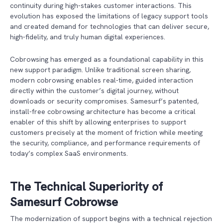
continuity during high-stakes customer interactions. This
evolution has exposed the limitations of legacy support tools
and created demand for technologies that can deliver secure,
high-fidelity, and truly human digital experiences.
Cobrowsing has emerged as a foundational capability in this
new support paradigm. Unlike traditional screen sharing,
modern cobrowsing enables real-time, guided interaction
directly within the customer’s digital journey, without
downloads or security compromises. Samesurf’s patented,
install-free cobrowsing architecture has become a critical
enabler of this shift by allowing enterprises to support
customers precisely at the moment of friction while meeting
the security, compliance, and performance requirements of
today’s complex SaaS environments.
The Technical Superiority of
Samesurf Cobrowse
The modernization of support begins with a technical rejection