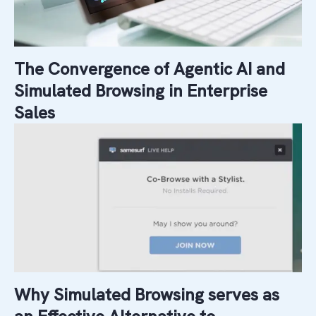
The Convergence of Agentic AI and
Simulated Browsing in Enterprise
Sales
Why Simulated Browsing serves as