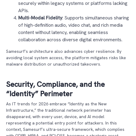
securely within legacy systems or platforms lacking
APIs.
Multi-Modal Fidelity
: Supports simultaneous sharing
of high-definition audio, video chat, and rich media
content without latency, enabling seamless
collaboration across diverse digital environments.
Samesurf’s architecture also advances cyber resilience. By
avoiding local system access, the platform mitigates risks like
malware distribution or unauthorized takeovers.
Security, Compliance, and the
“Identity” Perimeter
As IT trends for 2026 embrace “Identity as the New
Infrastructure,” the traditional network perimeter has
disappeared, with every user, device, and AI model
representing a potential entry point for attackers. In this
context, Samesurf’s ultra-secure framework, which complies
with GDPR, HIPAA, and PCI-DSS, becomes a strategic asset.