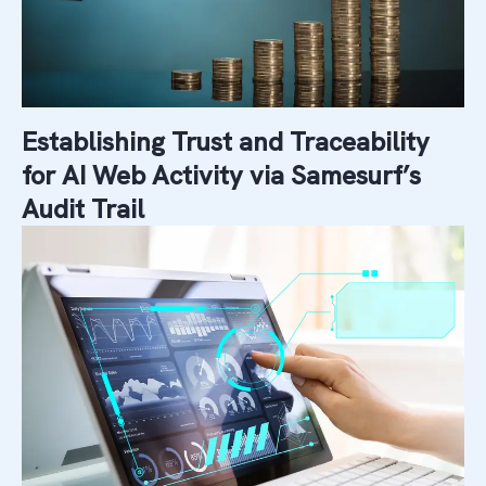
Establishing Trust and Traceability
for AI Web Activity via Samesurf’s
Audit Trail