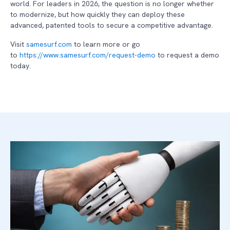
world. For leaders in 2026, the question is no longer whether
to modernize, but how quickly they can deploy these
advanced, patented tools to secure a competitive advantage.
Visit
samesurf.com
to learn more or go
to
https://www.samesurf.com/request-demo
to request a demo
today.