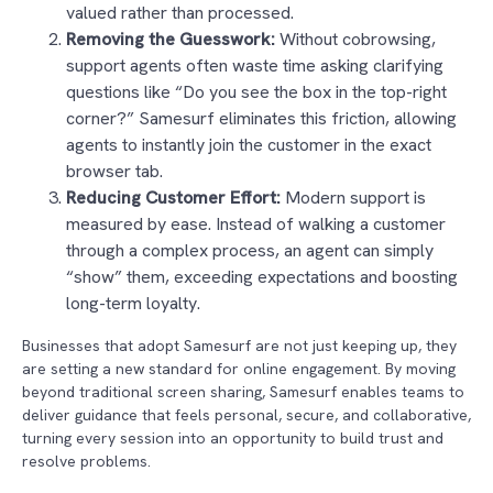
valued rather than processed.
Removing the Guesswork:
Without cobrowsing,
support agents often waste time asking clarifying
questions like “Do you see the box in the top-right
corner?” Samesurf eliminates this friction, allowing
agents to instantly join the customer in the exact
browser tab.
Reducing Customer Effort:
Modern support is
measured by ease. Instead of walking a customer
through a complex process, an agent can simply
“show” them, exceeding expectations and boosting
long-term loyalty.
Businesses that adopt Samesurf are not just keeping up, they
are setting a new standard for online engagement. By moving
beyond traditional screen sharing, Samesurf enables teams to
deliver guidance that feels personal, secure, and collaborative,
turning every session into an opportunity to build trust and
resolve problems.