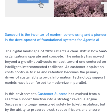
Samesurf is the inventor of modern co-browsing and a pioneer
in the development of foundational systems for Agentic AI.
The digital landscape of 2026 reflects a clear shift in how SaaS
organizations operate and compete. The industry has moved
beyond a growth-at-all-costs mindset toward one centered on
intelligent, interconnected resilience. As customer acquisition
costs continue to rise and retention becomes the primary
driver of sustainable growth, Information Technology support
models have been forced to modernize in parallel.
In this environment,
Customer Success
has evolved from a
reactive support function into a strategic revenue engine.
Success is no longer measured solely by ticket resolution, but
by the ability to preserve trust, reduce friction, and ensure