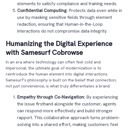
elements to satisfy compliance and training needs.
Confidential Computing
: Protects data even while in
use by masking sensitive fields through element
redaction, ensuring that Human-in-the-Loop
interactions do not compromise data integrity.
Humanizing the Digital Experience
with Samesurf Cobrowse
In an era where technology can often feel cold and
impersonal, the ultimate goal of modernization is to
reintroduce the human element into digital interactions.
Samesurf’s philosophy is built on the belief that connection,
not just convenience, is what truly differentiates a brand.
Empathy through Co-Navigation:
By experiencing
the issue firsthand alongside the customer, agents
can respond more effectively and build stronger
rapport. This collaborative approach turns problem-
solving into a shared effort, making customers feel