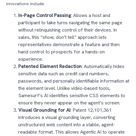
innovations include:
In-Page Control Passing
: Allows a host and
participant to take turns navigating the same page
without relinquishing control of their devices. In
sales, this “show, don’t tell” approach lets
representatives demonstrate a feature and then
hand control to prospects for a hands-on
experience.
Patented Element Redaction
: Automatically hides
sensitive data such as credit card numbers,
passwords, and personally identifiable information at
the element level. Unlike video-based tools,
Samesurf’s AI identifies sensitive CSS elements to
ensure they never appear on the agent’s screen.
Visual Grounding for AI
: Patent 12,101,361
introduces a visual grounding layer, converting
unstructured web content into a stable, agent-
readable format. This allows Agentic AI to operate