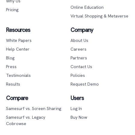
Why Us
Online Education
Pricing
Virtual Shopping & Metaverse
Resources
Company
White Papers
About Us
Help Center
Careers
Blog
Partners
Press
Contact Us
Testimonials
Policies
Results
Request Demo
Compare
Users
Samesurf vs. Screen Sharing
Log In
Samesurf vs. Legacy
Buy Now
Cobrowse