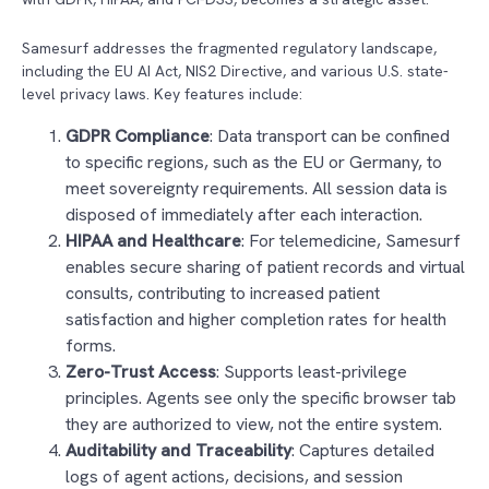
Samesurf addresses the fragmented regulatory landscape,
including the EU AI Act, NIS2 Directive, and various U.S. state-
level privacy laws. Key features include:
GDPR Compliance
: Data transport can be confined
to specific regions, such as the EU or Germany, to
meet sovereignty requirements. All session data is
disposed of immediately after each interaction.
HIPAA and Healthcare
: For telemedicine, Samesurf
enables secure sharing of patient records and virtual
consults, contributing to increased patient
satisfaction and higher completion rates for health
forms.
Zero-Trust Access
: Supports least-privilege
principles. Agents see only the specific browser tab
they are authorized to view, not the entire system.
Auditability and Traceability
: Captures detailed
logs of agent actions, decisions, and session