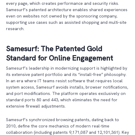
every page, which creates performance and security risks.
Samesurf’s patented architecture enables shared experiences
even on websites not owned by the sponsoring company,
supporting use cases such as assisted shopping and multi-site
research.
Samesurf: The Patented Gold
Standard for Online Engagement
Samesurf’s leadership in modernizing support is highlighted by
its extensive patent portfolio and its “install-free” philosophy.
In an era where IT teams resist software that requires local
system access, Samesurf avoids installs, browser notifications,
and port modifications. The platform operates exclusively on
standard ports 80 and 443, which eliminates the need for
extensive firewall adjustments.
Samesurf’s synchronized browsing patents, dating back to
2010, define the core mechanics of modern real-time
collaboration (including patents 9,171,087 and 12,101,361). Key