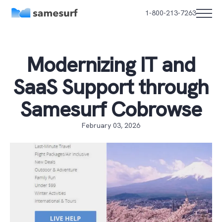
1-800-213-7263
Modernizing IT and
SaaS Support through
Samesurf Cobrowse
February 03, 2026