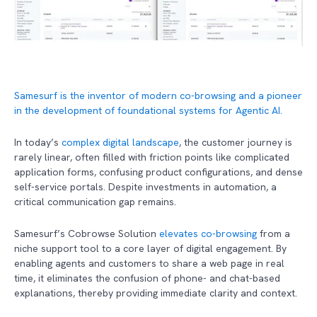
Samesurf is the inventor of modern co-browsing and a pioneer
in the development of foundational systems for Agentic AI.
In today’s
complex digital landscape
, the customer journey is
rarely linear, often filled with friction points like complicated
application forms, confusing product configurations, and dense
self-service portals. Despite investments in automation, a
critical communication gap remains.
Samesurf’s Cobrowse Solution
elevates co-browsing
from a
niche support tool to a core layer of digital engagement. By
enabling agents and customers to share a web page in real
time, it eliminates the confusion of phone- and chat-based
explanations, thereby providing immediate clarity and context.