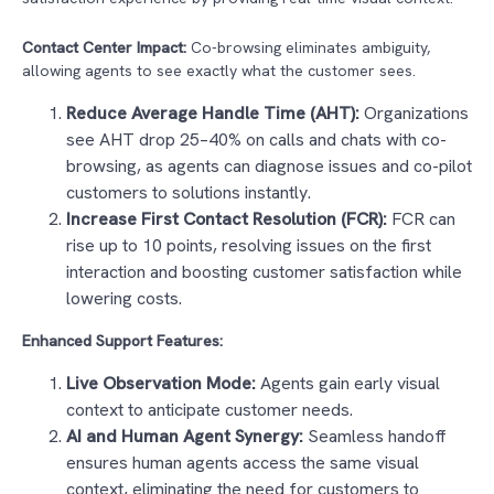
Contact Center Impact:
Co-browsing eliminates ambiguity,
allowing agents to see exactly what the customer sees.
Reduce Average Handle Time (AHT):
Organizations
see AHT drop 25–40% on calls and chats with co-
browsing, as agents can diagnose issues and co-pilot
customers to solutions instantly.
Increase First Contact Resolution (FCR):
FCR can
rise up to 10 points, resolving issues on the first
interaction and boosting customer satisfaction while
lowering costs.
Enhanced Support Features:
Live Observation Mode:
Agents gain early visual
context to anticipate customer needs.
AI and Human Agent Synergy:
Seamless handoff
ensures human agents access the same visual
context, eliminating the need for customers to