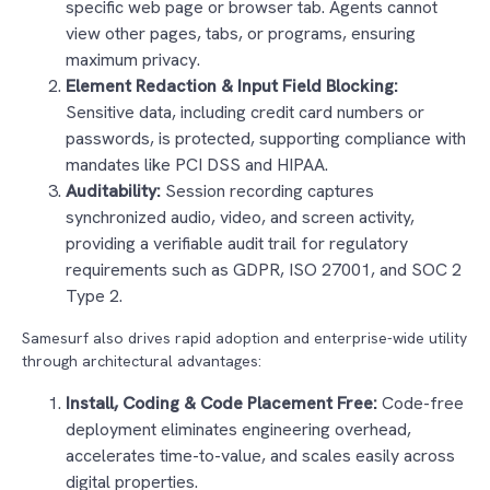
specific web page or browser tab. Agents cannot
view other pages, tabs, or programs, ensuring
maximum privacy.
Element Redaction & Input Field Blocking:
Sensitive data, including credit card numbers or
passwords, is protected, supporting compliance with
mandates like PCI DSS and HIPAA.
Auditability:
Session recording captures
synchronized audio, video, and screen activity,
providing a verifiable audit trail for regulatory
requirements such as GDPR, ISO 27001, and SOC 2
Type 2.
Samesurf also drives rapid adoption and enterprise-wide utility
through architectural advantages:
Install, Coding & Code Placement Free:
Code-free
deployment eliminates engineering overhead,
accelerates time-to-value, and scales easily across
digital properties.