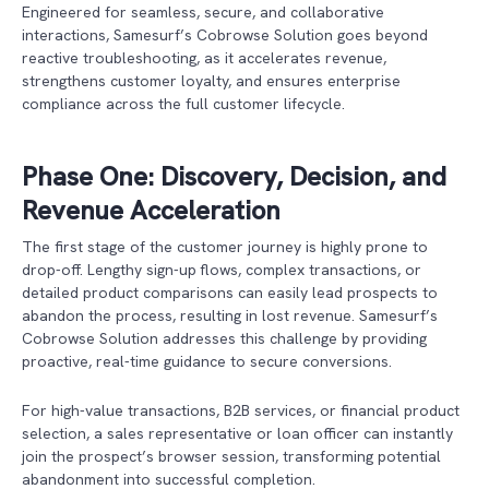
Engineered for seamless, secure, and collaborative
interactions, Samesurf’s Cobrowse Solution goes beyond
reactive troubleshooting, as it accelerates revenue,
strengthens customer loyalty, and ensures enterprise
compliance across the full customer lifecycle.
Phase One: Discovery, Decision, and
Revenue Acceleration
The first stage of the customer journey is highly prone to
drop-off. Lengthy sign-up flows, complex transactions, or
detailed product comparisons can easily lead prospects to
abandon the process, resulting in lost revenue. Samesurf’s
Cobrowse Solution addresses this challenge by providing
proactive, real-time guidance to secure conversions.
For high-value transactions, B2B services, or financial product
selection, a sales representative or loan officer can instantly
join the prospect’s browser session, transforming potential
abandonment into successful completion.