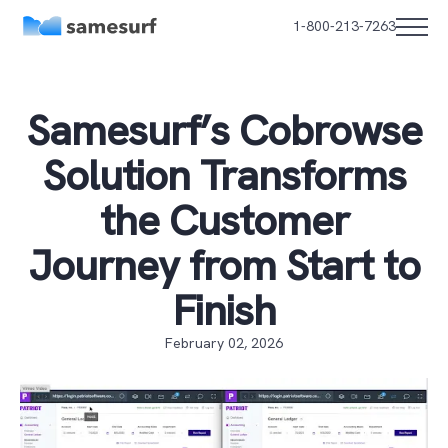
1-800-213-7263
Samesurf’s Cobrowse
Solution Transforms
the Customer
Journey from Start to
Finish
February 02, 2026