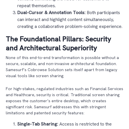
repeat themselves.
Dual-Cursor & Annotation Tools:
Both participants
can interact and highlight content simultaneously,
creating a collaborative problem-solving experience.
The Foundational Pillars: Security
and Architectural Superiority
None of this end-to-end transformation is possible without a
secure, scalable, and non-invasive architectural foundation.
Samesurf’s Cobrowse Solution sets itself apart from legacy
visual tools like screen sharing.
For high-stakes, regulated industries such as Financial Services
and Healthcare, security is critical. Traditional screen sharing
exposes the customer’s entire desktop, which creates
significant risk. Samesurf addresses this with stringent
limitations and patented security features:
Single-Tab Sharing:
Access is restricted to the