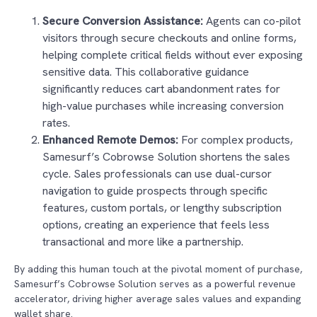
Secure Conversion Assistance:
Agents can co-pilot
visitors through secure checkouts and online forms,
helping complete critical fields without ever exposing
sensitive data. This collaborative guidance
significantly reduces cart abandonment rates for
high-value purchases while increasing conversion
rates.
Enhanced Remote Demos:
For complex products,
Samesurf’s Cobrowse Solution shortens the sales
cycle. Sales professionals can use dual-cursor
navigation to guide prospects through specific
features, custom portals, or lengthy subscription
options, creating an experience that feels less
transactional and more like a partnership.
By adding this human touch at the pivotal moment of purchase,
Samesurf’s Cobrowse Solution serves as a powerful revenue
accelerator, driving higher average sales values and expanding
wallet share.