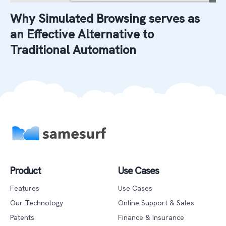
Why Simulated Browsing serves as
an Effective Alternative to
Traditional Automation
Product
Use Cases
Features
Use Cases
Our Technology
Online Support & Sales
Patents
Finance & Insurance