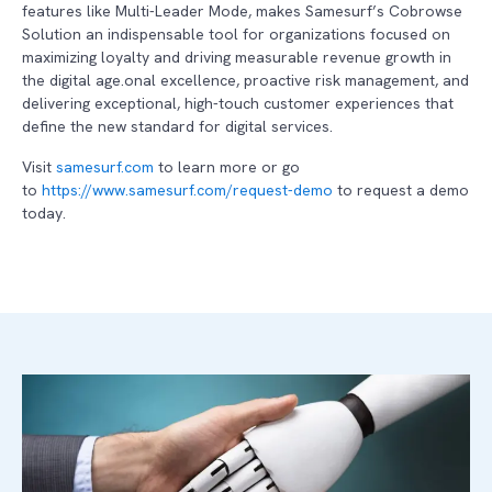
features like Multi-Leader Mode, makes Samesurf’s Cobrowse
Solution an indispensable tool for organizations focused on
maximizing loyalty and driving measurable revenue growth in
the digital age.onal excellence, proactive risk management, and
delivering exceptional, high-touch customer experiences that
define the new standard for digital services.
Visit
samesurf.com
to learn more or go
to
https://www.samesurf.com/request-demo
to request a demo
today.