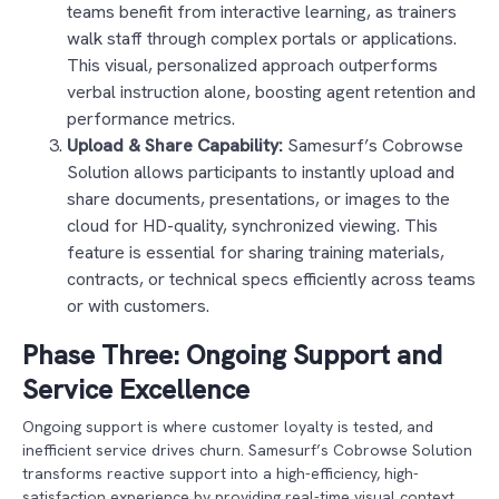
teams benefit from interactive learning, as trainers
walk staff through complex portals or applications.
This visual, personalized approach outperforms
verbal instruction alone, boosting agent retention and
performance metrics.
Upload & Share Capability:
Samesurf’s Cobrowse
Solution allows participants to instantly upload and
share documents, presentations, or images to the
cloud for HD-quality, synchronized viewing. This
feature is essential for sharing training materials,
contracts, or technical specs efficiently across teams
or with customers.
Phase Three: Ongoing Support and
Service Excellence
Ongoing support is where customer loyalty is tested, and
inefficient service drives churn. Samesurf’s Cobrowse Solution
transforms reactive support into a high-efficiency, high-
satisfaction experience by providing real-time visual context.