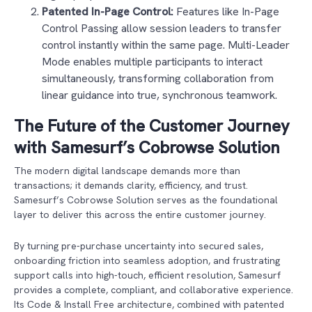
Patented In-Page Control:
Features like In-Page
Control Passing allow session leaders to transfer
control instantly within the same page. Multi-Leader
Mode enables multiple participants to interact
simultaneously, transforming collaboration from
linear guidance into true, synchronous teamwork.
The Future of the Customer Journey
with Samesurf’s Cobrowse Solution
The modern digital landscape demands more than
transactions; it demands clarity, efficiency, and trust.
Samesurf’s Cobrowse Solution serves as the foundational
layer to deliver this across the entire customer journey.
By turning pre-purchase uncertainty into secured sales,
onboarding friction into seamless adoption, and frustrating
support calls into high-touch, efficient resolution, Samesurf
provides a complete, compliant, and collaborative experience.
Its Code & Install Free architecture, combined with patented