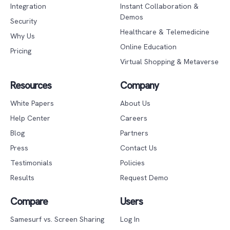
Integration
Instant Collaboration &
Demos
Security
Healthcare & Telemedicine
Why Us
Online Education
Pricing
Virtual Shopping & Metaverse
Resources
Company
White Papers
About Us
Help Center
Careers
Blog
Partners
Press
Contact Us
Testimonials
Policies
Results
Request Demo
Compare
Users
Samesurf vs. Screen Sharing
Log In