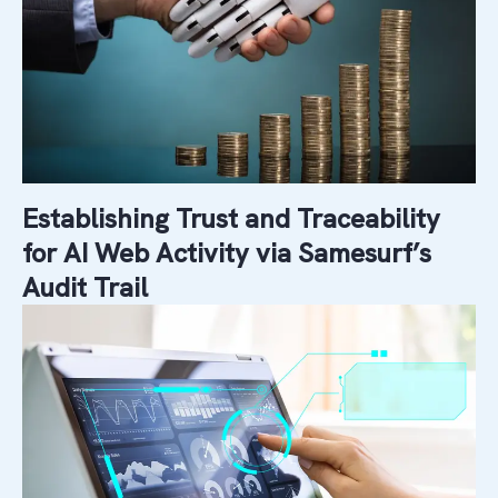
Establishing Trust and Traceability
for AI Web Activity via Samesurf’s
Audit Trail