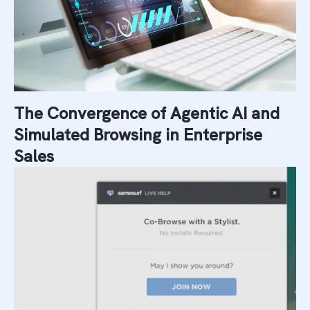
The Convergence of Agentic AI and
Simulated Browsing in Enterprise
Sales