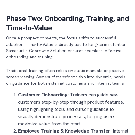
Phase Two: Onboarding, Training, and
Time-to-Value
Once a prospect converts, the focus shifts to successful
adoption. Time-to-Value is directly tied to long-term retention.
Samesurf’s Cobrowse Solution ensures seamless, effective
onboarding and training.
Traditional training often relies on static manuals or passive
screen viewing. Samesurf transforms this into dynamic, hands-
on guidance for both external customers and internal teams.
Customer Onboarding:
Trainers can guide new
customers step-by-step through product features,
using highlighting tools and cursor guidance to
visually demonstrate processes, helping users
maximize value from the start.
Employee Training & Knowledge Transfer:
Internal