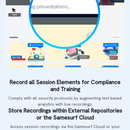
Record all Session Elements for Compliance
and Training
Comply with all security protocols by augmenting text based
analytics with live recordings.
Store Recordings within External Repositories
or the Samesurf Cloud
Access session recordings via the Samesurf Cloud or your