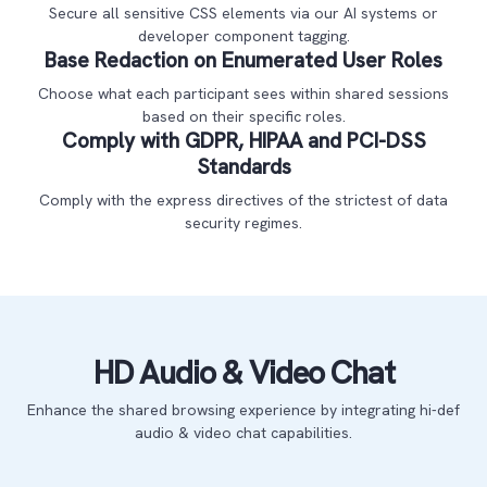
Secure all sensitive CSS elements via our AI systems or
developer component tagging.
Base Redaction on Enumerated User Roles
Choose what each participant sees within shared sessions
based on their specific roles.
Comply with GDPR, HIPAA and PCI-DSS
Standards
Comply with the express directives of the strictest of data
security regimes.
HD Audio & Video Chat
Enhance the shared browsing experience by integrating hi-def
audio & video chat capabilities.