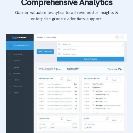
Comprehensive Analytics
Garner valuable analytics to achieve better insights &
enterprise grade evidentiary support.