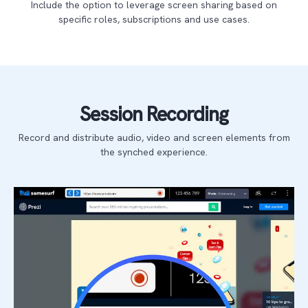
Include the option to leverage screen sharing based on
specific roles, subscriptions and use cases.
Session Recording
Record and distribute audio, video and screen elements from
the synched experience.