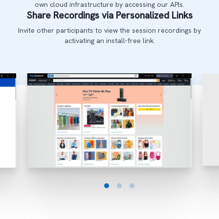
own cloud infrastructure by accessing our APIs.
Share Recordings via Personalized Links
Invite other participants to view the session recordings by
activating an install-free link.