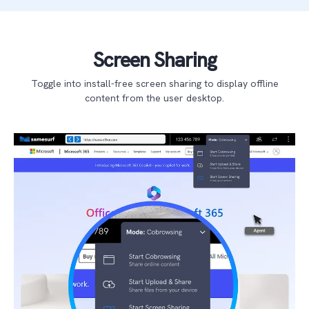
Screen Sharing
Toggle into install-free screen sharing to display offline
content from the user desktop.