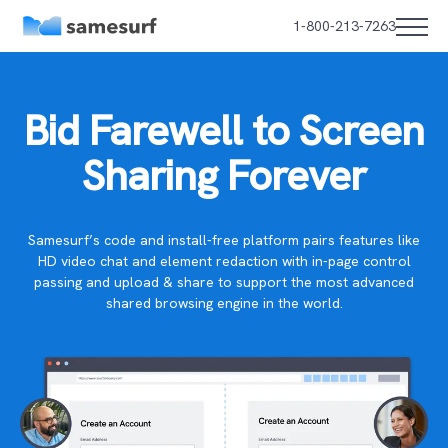
1-800-213-7263
Bid Farewell to Screen
Sharing Forever
Samesurf’s code and install-free platform pairs features like
HD video chat and element redaction with in-page control
passing and upload & share to support the most advanced
shared browsing engine in the world.