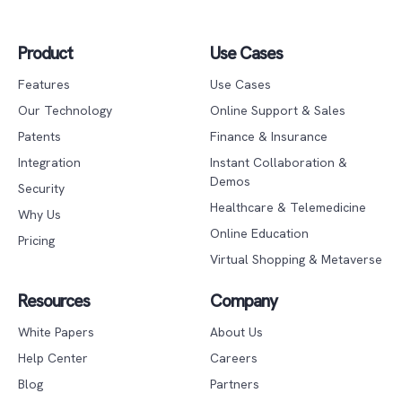
Product
Use Cases
Features
Use Cases
Our Technology
Online Support & Sales
Patents
Finance & Insurance
Integration
Instant Collaboration &
Demos
Security
Healthcare & Telemedicine
Why Us
Online Education
Pricing
Virtual Shopping & Metaverse
Resources
Company
White Papers
About Us
Help Center
Careers
Blog
Partners