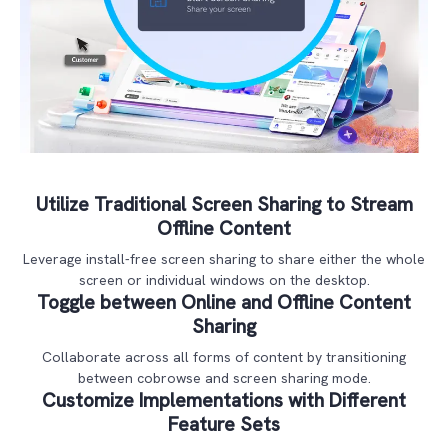
Utilize Traditional Screen Sharing to Stream
Offline Content
Leverage install-free screen sharing to share either the whole
screen or individual windows on the desktop.
Toggle between Online and Offline Content
Sharing
Collaborate across all forms of content by transitioning
between cobrowse and screen sharing mode.
Customize Implementations with Different
Feature Sets