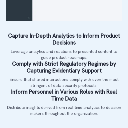
Capture In-Depth Analytics to Inform Product
Decisions
Leverage analytics and reactions to presented content to
guide product roadmaps.
Comply with Strict Regulatory Regimes by
Capturing Evidentiary Support
Ensure that shared interactions comply with even the most
stringent of data security protocols.
Inform Personnel in Various Roles with Real
Time Data
Distribute insights derived from real time analytics to decision
makers throughout the organization.