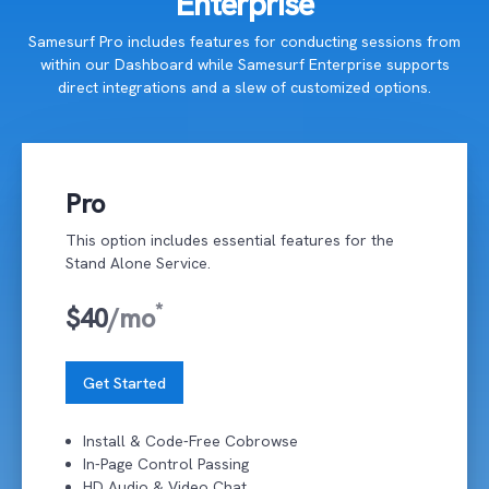
Enterprise
Samesurf Pro includes features for conducting sessions from
within our Dashboard while Samesurf Enterprise supports
direct integrations and a slew of customized options.
Pro
This option includes essential features for the
Stand Alone Service.
*
$40
/mo
Get Started
Install & Code-Free Cobrowse
In-Page Control Passing
HD Audio & Video Chat