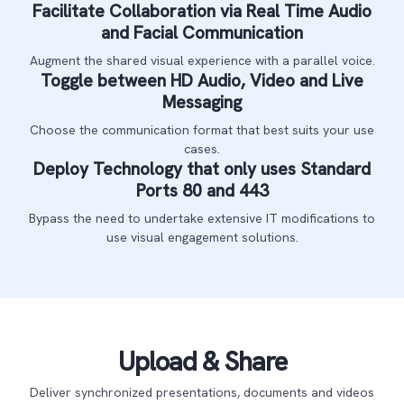
Facilitate Collaboration via Real Time Audio
and Facial Communication
Augment the shared visual experience with a parallel voice.
Toggle between HD Audio, Video and Live
Messaging
Choose the communication format that best suits your use
cases.
Deploy Technology that only uses Standard
Ports 80 and 443
Bypass the need to undertake extensive IT modifications to
use visual engagement solutions.
Upload & Share
Deliver synchronized presentations, documents and videos