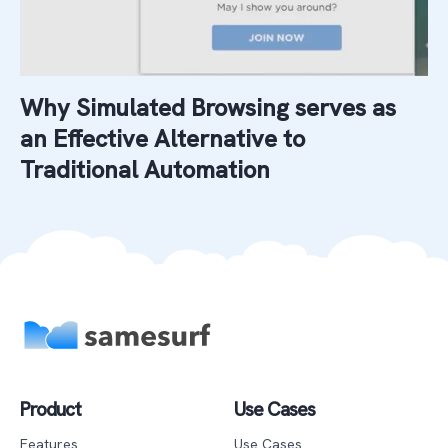
Why Simulated Browsing serves as
an Effective Alternative to
Traditional Automation
Product
Use Cases
Features
Use Cases