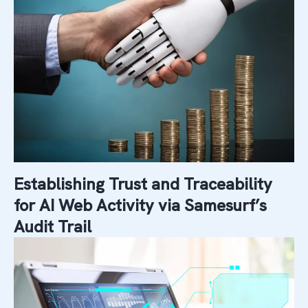
Establishing Trust and Traceability
for AI Web Activity via Samesurf’s
Audit Trail