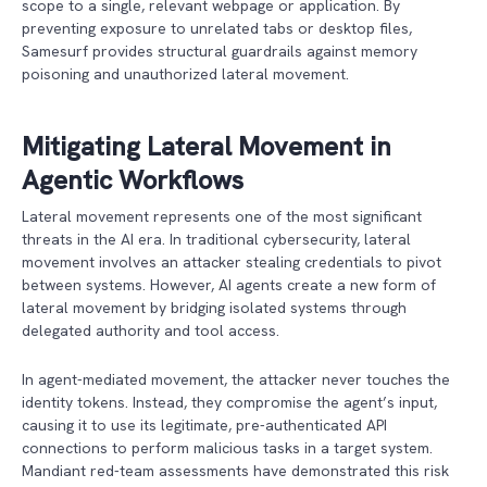
scope to a single, relevant webpage or application. By
preventing exposure to unrelated tabs or desktop files,
Samesurf provides structural guardrails against memory
poisoning and unauthorized lateral movement.
Mitigating Lateral Movement in
Agentic Workflows
Lateral movement represents one of the most significant
threats in the AI era. In traditional cybersecurity, lateral
movement involves an attacker stealing credentials to pivot
between systems. However, AI agents create a new form of
lateral movement by bridging isolated systems through
delegated authority and tool access.
In agent-mediated movement, the attacker never touches the
identity tokens. Instead, they compromise the agent’s input,
causing it to use its legitimate, pre-authenticated API
connections to perform malicious tasks in a target system.
Mandiant red-team assessments have demonstrated this risk