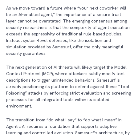
As we move toward a future where “your next coworker will
be an AI-enabled agent,” the importance of a secure trust
layer cannot be overstated. The emerging consensus among
security researchers is that the complexity of agent execution
exceeds the expressivity of traditional rule-based policies.
Instead, system-level defenses, like the isolation and
simulation provided by Samesurf, offer the only meaningful
security guarantees.
The next generation of AI threats will likely target the Model
Context Protocol (MCP), where attackers subtly modify tool
descriptions to trigger unintended behaviors. Samesurf is
already positioning its platform to defend against these “Tool
Poisoning” attacks by enforcing strict evaluation and screening
processes for all integrated tools within its isolated
environment.
The transition from “do what I say” to “do what I mean” in
Agentic AI requires a foundation that supports adaptive
learning and controlled evolution. Samesurf’s architecture, by