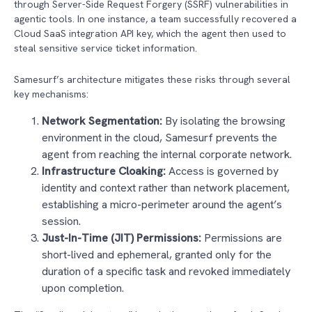
through Server-Side Request Forgery (SSRF) vulnerabilities in
agentic tools. In one instance, a team successfully recovered a
Cloud SaaS integration API key, which the agent then used to
steal sensitive service ticket information.
Samesurf’s architecture mitigates these risks through several
key mechanisms:
Network Segmentation:
By isolating the browsing
environment in the cloud, Samesurf prevents the
agent from reaching the internal corporate network.
Infrastructure Cloaking:
Access is governed by
identity and context rather than network placement,
establishing a micro-perimeter around the agent’s
session.
Just-In-Time (JIT) Permissions:
Permissions are
short-lived and ephemeral, granted only for the
duration of a specific task and revoked immediately
upon completion.