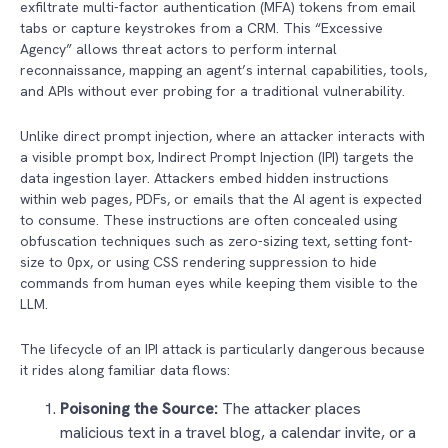
exfiltrate multi-factor authentication (MFA) tokens from email
tabs or capture keystrokes from a CRM. This “Excessive
Agency” allows threat actors to perform internal
reconnaissance, mapping an agent’s internal capabilities, tools,
and APIs without ever probing for a traditional vulnerability.
Unlike direct prompt injection, where an attacker interacts with
a visible prompt box, Indirect Prompt Injection (IPI) targets the
data ingestion layer. Attackers embed hidden instructions
within web pages, PDFs, or emails that the AI agent is expected
to consume. These instructions are often concealed using
obfuscation techniques such as zero-sizing text, setting font-
size to 0px, or using CSS rendering suppression to hide
commands from human eyes while keeping them visible to the
LLM.
The lifecycle of an IPI attack is particularly dangerous because
it rides along familiar data flows:
Poisoning the Source:
The attacker places
malicious text in a travel blog, a calendar invite, or a