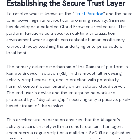
Establishing the Secure Trust Layer
To resolve what is known as the “
Trust Paradox
” and the need
to empower agents without compromising security, Samesurf
has developed a patented Cloud Browser architecture. This
platform functions as a secure, real-time virtualization
environment where agents can replicate human proficiency
without directly touching the underlying enterprise code or
local host.
The primary defense mechanism of the Samesurf platform is
Remote Browser Isolation (RBI). In this model, all browsing
activity, script execution, and interaction with potentially
harmful content occur entirely on an isolated cloud server.
The end-user’s device and the enterprise network are
protected by a “digital air gap,” receiving only a passive, pixel-
based stream of the session.
This architectural separation ensures that the AI agent’s
activity occurs entirely within a remote domain. If an agent
encounters a rogue script or a malicious SVG file disguised as