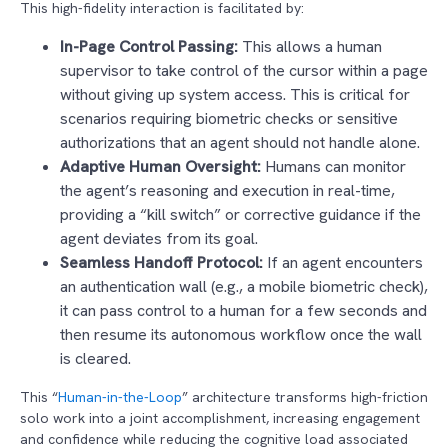
This high-fidelity interaction is facilitated by:
In-Page Control Passing:
This allows a human
supervisor to take control of the cursor within a page
without giving up system access. This is critical for
scenarios requiring biometric checks or sensitive
authorizations that an agent should not handle alone.
Adaptive Human Oversight:
Humans can monitor
the agent’s reasoning and execution in real-time,
providing a “kill switch” or corrective guidance if the
agent deviates from its goal.
Seamless Handoff Protocol:
If an agent encounters
an authentication wall (e.g., a mobile biometric check),
it can pass control to a human for a few seconds and
then resume its autonomous workflow once the wall
is cleared.
This “
Human-in-the-Loop
” architecture transforms high-friction
solo work into a joint accomplishment, increasing engagement
and confidence while reducing the cognitive load associated