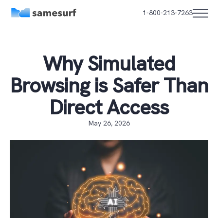
1-800-213-7263
Why Simulated
Browsing is Safer Than
Direct Access
May 26, 2026