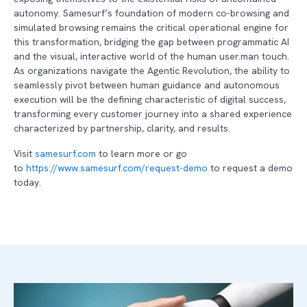
autonomy. Samesurf’s foundation of modern co-browsing and
simulated browsing remains the critical operational engine for
this transformation, bridging the gap between programmatic AI
and the visual, interactive world of the human user.man touch.
As organizations navigate the Agentic Revolution, the ability to
seamlessly pivot between human guidance and autonomous
execution will be the defining characteristic of digital success,
transforming every customer journey into a shared experience
characterized by partnership, clarity, and results.
Visit
samesurf.com
to learn more or go
to
https://www.samesurf.com/request-demo
to request a demo
today.