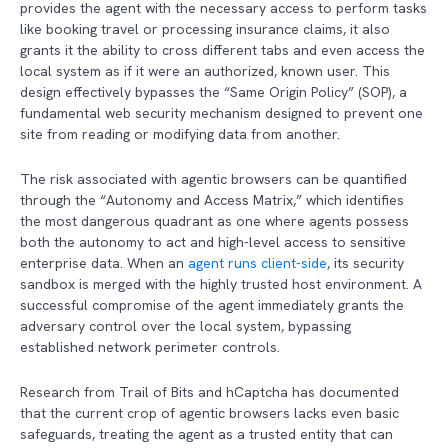
provides the agent with the necessary access to perform tasks
like booking travel or processing insurance claims, it also
grants it the ability to cross different tabs and even access the
local system as if it were an authorized, known user. This
design effectively bypasses the “Same Origin Policy” (SOP), a
fundamental web security mechanism designed to prevent one
site from reading or modifying data from another.
The risk associated with agentic browsers can be quantified
through the “Autonomy and Access Matrix,” which identifies
the most dangerous quadrant as one where agents possess
both the autonomy to act and high-level access to sensitive
enterprise data. When an
agent runs client-side
, its security
sandbox is merged with the highly trusted host environment. A
successful compromise of the agent immediately grants the
adversary control over the local system, bypassing
established network perimeter controls.
Research from Trail of Bits and hCaptcha has documented
that the current crop of agentic browsers lacks even basic
safeguards, treating the agent as a trusted entity that can