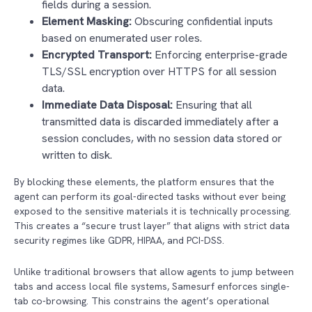
fields during a session.
Element Masking:
Obscuring confidential inputs
based on enumerated user roles.
Encrypted Transport:
Enforcing enterprise-grade
TLS/SSL encryption over HTTPS for all session
data.
Immediate Data Disposal:
Ensuring that all
transmitted data is discarded immediately after a
session concludes, with no session data stored or
written to disk.
By blocking these elements, the platform ensures that the
agent can perform its goal-directed tasks without ever being
exposed to the sensitive materials it is technically processing.
This creates a “secure trust layer” that aligns with strict data
security regimes like GDPR, HIPAA, and PCI-DSS.
Unlike traditional browsers that allow agents to jump between
tabs and access local file systems, Samesurf enforces single-
tab co-browsing. This constrains the agent’s operational