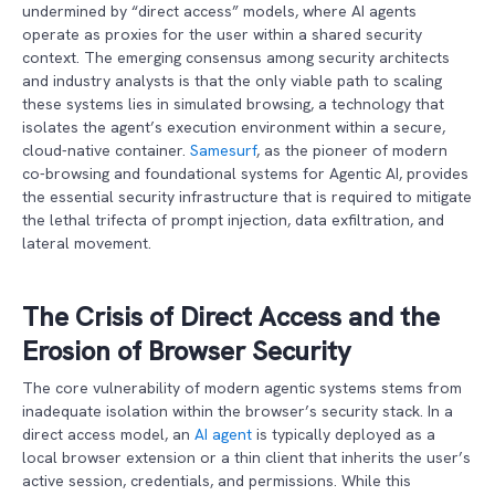
undermined by “direct access” models, where AI agents
operate as proxies for the user within a shared security
context. The emerging consensus among security architects
and industry analysts is that the only viable path to scaling
these systems lies in simulated browsing, a technology that
isolates the agent’s execution environment within a secure,
cloud-native container.
Samesurf
, as the pioneer of modern
co-browsing and foundational systems for Agentic AI, provides
the essential security infrastructure that is required to mitigate
the lethal trifecta of prompt injection, data exfiltration, and
lateral movement.
The Crisis of Direct Access and the
Erosion of Browser Security
The core vulnerability of modern agentic systems stems from
inadequate isolation within the browser’s security stack. In a
direct access model, an
AI agent
is typically deployed as a
local browser extension or a thin client that inherits the user’s
active session, credentials, and permissions. While this