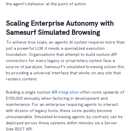
the agent’s behavior at the point of action.
Scaling Enterprise Autonomy with
Samesurf Simulated Browsing
To achieve true scale, an agentic AI system requires more than
just a powerful LLM; it needs a specialized execution
foundation. Organizations that attempt to build custom API
connectors for every legacy or proprietary system face a
source of paralysis. Samesurf’s simulated browsing solves this
by providing a universal interface that works on any site that
renders content.
Building a single custom API
integration
often costs upwards of
$150,000 annually when factoring in development and
maintenance. For an enterprise requiring agents to interact
with dozens of legacy tools, these costs quickly become
unsustainable. Simulated browsing agents, by contrast, can be
deployed across these systems within minutes via a Server-
Side REST API.