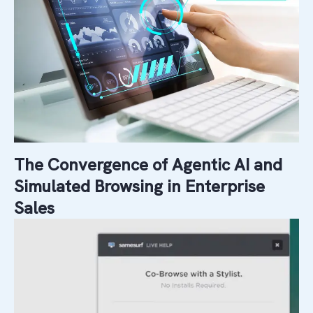
The Convergence of Agentic AI and
Simulated Browsing in Enterprise
Sales