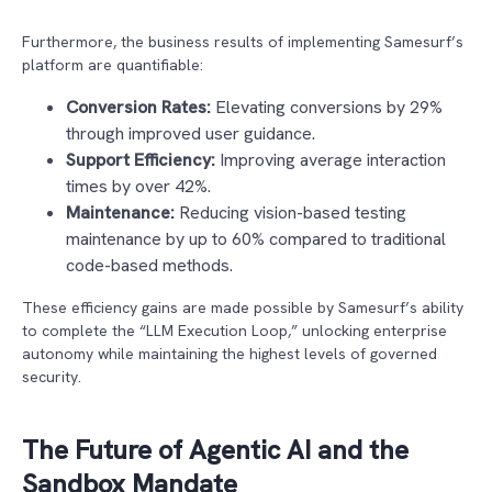
Furthermore, the business results of implementing Samesurf’s
platform are quantifiable:
Conversion Rates:
Elevating conversions by 29%
through improved user guidance.
Support Efficiency:
Improving average interaction
times by over 42%.
Maintenance:
Reducing vision-based testing
maintenance by up to 60% compared to traditional
code-based methods.
These efficiency gains are made possible by Samesurf’s ability
to complete the “LLM Execution Loop,” unlocking enterprise
autonomy while maintaining the highest levels of governed
security.
The Future of Agentic AI and the
Sandbox Mandate