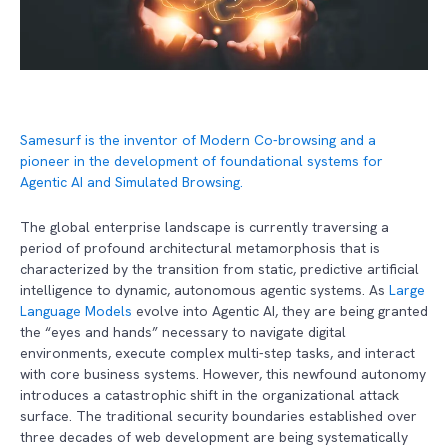
Samesurf is the inventor of Modern Co-browsing and a
pioneer in the development of foundational systems for
Agentic AI and Simulated Browsing.
The global enterprise landscape is currently traversing a
period of profound architectural metamorphosis that is
characterized by the transition from static, predictive artificial
intelligence to dynamic, autonomous agentic systems. As
Large
Language Models
evolve into Agentic AI, they are being granted
the “eyes and hands” necessary to navigate digital
environments, execute complex multi-step tasks, and interact
with core business systems. However, this newfound autonomy
introduces a catastrophic shift in the organizational attack
surface. The traditional security boundaries established over
three decades of web development are being systematically