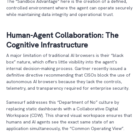
The “Sandbox Advantage” here is the creation of a defined,
controlled environment where the agent can operate securely
while maintaining data integrity and operational trust.
Human-Agent Collaboration: The
Cognitive Infrastructure
A major limitation of traditional AI browsers is their “black
box” nature, which offers little visibility into the agent’s
internal decision-making process. Gartner recently issued a
definitive directive recommending that CISOs block the use of
autonomous AI browsers because they lack the controls,
telemetry, and transparency required for enterprise security.
Samesurf addresses this “Department of No” culture by
replacing static dashboards with a Collaborative Digital
Workspace (CDW). This shared visual workspace ensures that
humans and AI agents see the exact same state of an
application simultaneously, the “Common Operating View”.