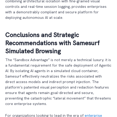
combining architectural isolation with fine-grained visual
controls and real-time session logging, provides enterprises
with a demonstrably compliant and secure platform for
deploying autonomous AI at scale.
Conclusions and Strategic
Recommendations
with Samesurf
Simulated Browsing
The “Sandbox Advantage” is not merely a technical luxury; it is
a fundamental requirement for the safe deployment of Agentic
AI. By isolating AI agents in a simulated cloud container,
Samesurf effectively neutralizes the risks associated with
direct access models and indirect prompt injection. The
platform’s patented visual perception and redaction features
ensure that agents remain goal-directed and secure,
preventing the catastrophic “lateral movement” that threatens
core enterprise systems.
For organizations looking to lead in the era of
enterprise