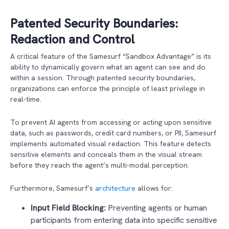
Patented Security Boundaries:
Redaction and Control
A critical feature of the Samesurf “Sandbox Advantage” is its
ability to dynamically govern what an agent can see and do
within a session. Through patented security boundaries,
organizations can enforce the principle of least privilege in
real-time.
To prevent AI agents from accessing or acting upon sensitive
data, such as passwords, credit card numbers, or PII, Samesurf
implements automated visual redaction. This feature detects
sensitive elements and conceals them in the visual stream
before they reach the agent’s multi-modal perception.
Furthermore, Samesurf’s
architecture
allows for:
Input Field Blocking:
Preventing agents or human
participants from entering data into specific sensitive