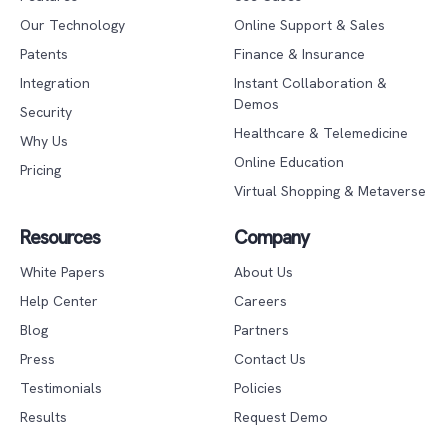
Our Technology
Online Support & Sales
Patents
Finance & Insurance
Integration
Instant Collaboration &
Demos
Security
Healthcare & Telemedicine
Why Us
Online Education
Pricing
Virtual Shopping & Metaverse
Resources
Company
White Papers
About Us
Help Center
Careers
Blog
Partners
Press
Contact Us
Testimonials
Policies
Results
Request Demo