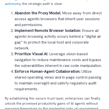
autonomy
, the strategic path is clear:
Abandon the Proxy Model:
Move away from direct
access agentic browsers that inherit user sessions
and permissions.
Implement Remote Browser Isolation:
Ensure all
agentic browsing activity occurs behind a “digital air
gap” to protect the local host and corporate
network.
Prioritize Visual AI:
Leverage vision-based
navigation to reduce maintenance costs and bypass
the vulnerabilities inherent in raw code manipulation.
Enforce Human-Agent Collaboration:
Utilize
shared operating views and in-page control passing
to maintain oversight and satisfy regulatory audit
requirements.
By establishing this secure trust layer, enterprises can finally
unlock the promised productivity gains of AI agents without
exposing themselves to the existential risks of uncontained