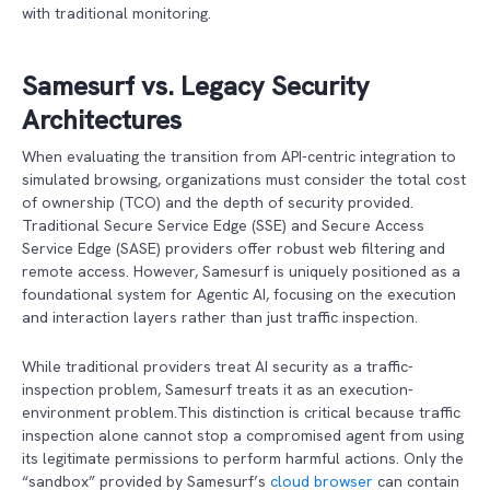
with traditional monitoring.
Samesurf vs. Legacy Security
Architectures
When evaluating the transition from API-centric integration to
simulated browsing, organizations must consider the total cost
of ownership (TCO) and the depth of security provided.
Traditional Secure Service Edge (SSE) and Secure Access
Service Edge (SASE) providers offer robust web filtering and
remote access. However, Samesurf is uniquely positioned as a
foundational system for Agentic AI, focusing on the execution
and interaction layers rather than just traffic inspection.
While traditional providers treat AI security as a traffic-
inspection problem, Samesurf treats it as an execution-
environment problem.This distinction is critical because traffic
inspection alone cannot stop a compromised agent from using
its legitimate permissions to perform harmful actions. Only the
“sandbox” provided by Samesurf’s
cloud browser
can contain