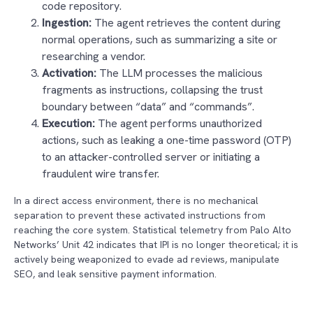
code repository.
Ingestion:
The agent retrieves the content during
normal operations, such as summarizing a site or
researching a vendor.
Activation:
The LLM processes the malicious
fragments as instructions, collapsing the trust
boundary between “data” and “commands”.
Execution:
The agent performs unauthorized
actions, such as leaking a one-time password (OTP)
to an attacker-controlled server or initiating a
fraudulent wire transfer.
In a direct access environment, there is no mechanical
separation to prevent these activated instructions from
reaching the core system. Statistical telemetry from Palo Alto
Networks’ Unit 42 indicates that IPI is no longer theoretical; it is
actively being weaponized to evade ad reviews, manipulate
SEO, and leak sensitive payment information.