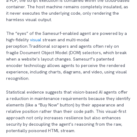
a PDF, the script execution is contained within the cloud-based
container. The host machine remains completely insulated, as
it never executes the underlying code, only rendering the
harmless visual output.
The “eyes” of the Samesurf-enabled agent are powered by a
high-fidelity
visual
stream and multi-modal
perception.Traditional scrapers and agents often rely on
fragile Document Object Model (DOM) selectors, which break
when a website’s layout changes. Samesurf’s patented
encoder technology allows agents to perceive the rendered
experience, including charts, diagrams, and video, using visual
recognition.
Statistical evidence suggests that vision-based AI agents offer
a reduction in maintenance requirements because they identify
elements (like a “Buy Now” button) by their appearance and
relative position rather than their code path. This visual-first
approach not only increases resilience but also enhances
security by decoupling the agent’s reasoning from the raw,
potentially poisoned HTML stream.