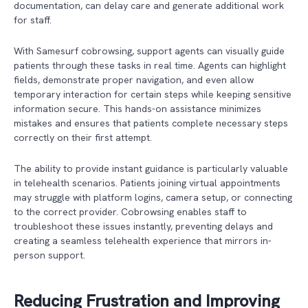
documentation, can delay care and generate additional work
for staff.
With Samesurf cobrowsing, support agents can visually guide
patients through these tasks in real time. Agents can highlight
fields, demonstrate proper navigation, and even allow
temporary interaction for certain steps while keeping sensitive
information secure. This hands-on assistance minimizes
mistakes and ensures that patients complete necessary steps
correctly on their first attempt.
The ability to provide instant guidance is particularly valuable
in telehealth scenarios. Patients joining virtual appointments
may struggle with platform logins, camera setup, or connecting
to the correct provider. Cobrowsing enables staff to
troubleshoot these issues instantly, preventing delays and
creating a seamless telehealth experience that mirrors in-
person support.
Reducing Frustration and Improving