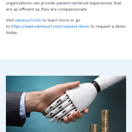
organizations can provide patient-centered experiences that
are as efficient as they are compassionate.
Visit
samesurf.com
to learn more or go
to
https://www.samesurf.com/request-demo
to request a demo
today.