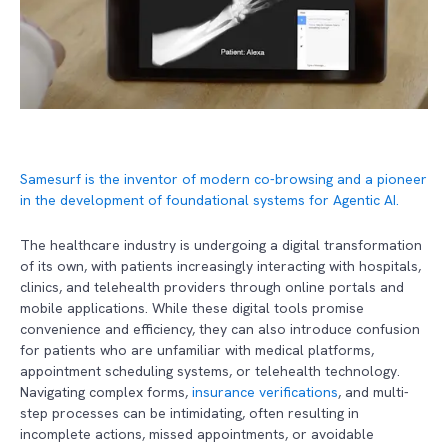
Samesurf is the inventor of modern co-browsing and a pioneer
in the development of foundational systems for Agentic AI.
The healthcare industry is undergoing a digital transformation
of its own, with patients increasingly interacting with hospitals,
clinics, and telehealth providers through online portals and
mobile applications. While these digital tools promise
convenience and efficiency, they can also introduce confusion
for patients who are unfamiliar with medical platforms,
appointment scheduling systems, or telehealth technology.
Navigating complex forms,
insurance verifications
, and multi-
step processes can be intimidating, often resulting in
incomplete actions, missed appointments, or avoidable