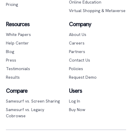
Online Education
Pricing
Virtual Shopping & Metaverse
Resources
Company
White Papers
About Us
Help Center
Careers
Blog
Partners
Press
Contact Us
Testimonials
Policies
Results
Request Demo
Compare
Users
Samesurf vs. Screen Sharing
Log In
Samesurf vs. Legacy
Buy Now
Cobrowse