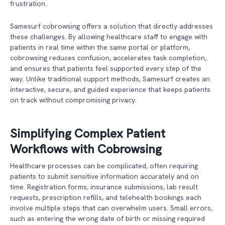
frustration.
Samesurf cobrowsing offers a solution that directly addresses
these challenges. By allowing healthcare staff to engage with
patients in real time within the same portal or platform,
cobrowsing reduces confusion, accelerates task completion,
and ensures that patients feel supported every step of the
way. Unlike traditional support methods, Samesurf creates an
interactive, secure, and guided experience that keeps patients
on track without compromising privacy.
Simplifying Complex Patient
Workflows with Cobrowsing
Healthcare processes can be complicated, often requiring
patients to submit sensitive information accurately and on
time. Registration forms, insurance submissions, lab result
requests, prescription refills, and telehealth bookings each
involve multiple steps that can overwhelm users. Small errors,
such as entering the wrong date of birth or missing required