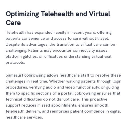
Optimizing Telehealth and Virtual
Care
Telehealth has expanded rapidly in recent years, offering
patients convenience and access to care without travel.
Despite its advantages, the transition to virtual care can be
challenging. Patients may encounter connectivity issues,
platform glitches, or difficulties understanding virtual visit
protocols.
Samesurf cobrowsing allows healthcare staff to resolve these
challenges in real time. Whether walking patients through login
procedures, verifying audio and video functionality, or guiding
them to specific sections of a portal, cobrowsing ensures that
technical difficulties do not disrupt care. This proactive
support reduces missed appointments, ensures smooth
telehealth delivery, and reinforces patient confidence in digital
healthcare services.