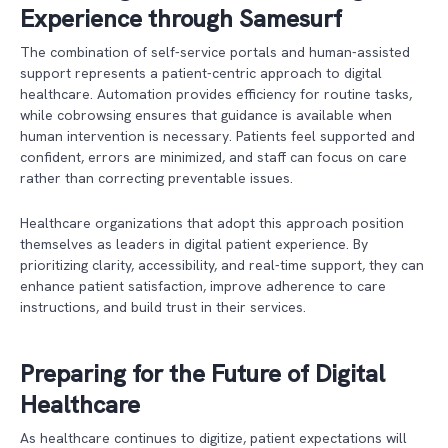
Experience through Samesurf
The combination of self-service portals and human-assisted
support represents a patient-centric approach to digital
healthcare. Automation provides efficiency for routine tasks,
while cobrowsing ensures that guidance is available when
human intervention is necessary. Patients feel supported and
confident, errors are minimized, and staff can focus on care
rather than correcting preventable issues.
Healthcare organizations that adopt this approach position
themselves as leaders in digital patient experience. By
prioritizing clarity, accessibility, and real-time support, they can
enhance patient satisfaction, improve adherence to care
instructions, and build trust in their services.
Preparing for the Future of Digital
Healthcare
As healthcare continues to digitize, patient expectations will