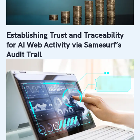
Establishing Trust and Traceability
for AI Web Activity via Samesurf’s
Audit Trail