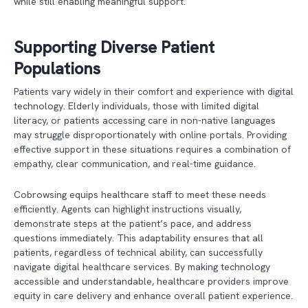
while still enabling meaningful support.
Supporting Diverse Patient
Populations
Patients vary widely in their comfort and experience with digital
technology. Elderly individuals, those with limited digital
literacy, or patients accessing care in non-native languages
may struggle disproportionately with online portals. Providing
effective support in these situations requires a combination of
empathy, clear communication, and real-time guidance.
Cobrowsing equips healthcare staff to meet these needs
efficiently. Agents can highlight instructions visually,
demonstrate steps at the patient’s pace, and address
questions immediately. This adaptability ensures that all
patients, regardless of technical ability, can successfully
navigate digital healthcare services. By making technology
accessible and understandable, healthcare providers improve
equity in care delivery and enhance overall patient experience.