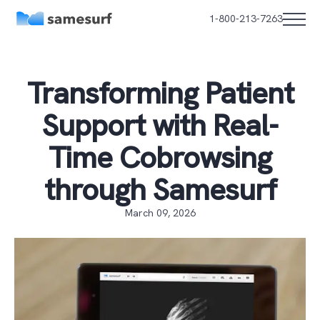
1-800-213-7263
Transforming Patient
Support with Real-
Time Cobrowsing
through Samesurf
March 09, 2026