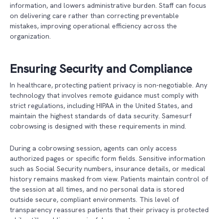
information, and lowers administrative burden. Staff can focus
on delivering care rather than correcting preventable
mistakes, improving operational efficiency across the
organization.
Ensuring Security and Compliance
In healthcare, protecting patient privacy is non-negotiable. Any
technology that involves remote guidance must comply with
strict regulations, including HIPAA in the United States, and
maintain the highest standards of data security. Samesurf
cobrowsing is designed with these requirements in mind.
During a cobrowsing session, agents can only access
authorized pages or specific form fields. Sensitive information
such as Social Security numbers, insurance details, or medical
history remains masked from view. Patients maintain control of
the session at all times, and no personal data is stored
outside secure, compliant environments. This level of
transparency reassures patients that their privacy is protected