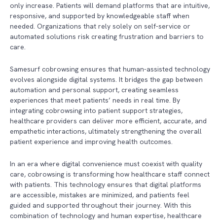
only increase. Patients will demand platforms that are intuitive,
responsive, and supported by knowledgeable staff when
needed. Organizations that rely solely on self-service or
automated solutions risk creating frustration and barriers to
care.
Samesurf cobrowsing ensures that human-assisted technology
evolves alongside digital systems. It bridges the gap between
automation and personal support, creating seamless
experiences that meet patients’ needs in real time. By
integrating cobrowsing into patient support strategies,
healthcare providers can deliver more efficient, accurate, and
empathetic interactions, ultimately strengthening the overall
patient experience and improving health outcomes.
In an era where digital convenience must coexist with quality
care, cobrowsing is transforming how healthcare staff connect
with patients. This technology ensures that digital platforms
are accessible, mistakes are minimized, and patients feel
guided and supported throughout their journey. With this
combination of technology and human expertise, healthcare