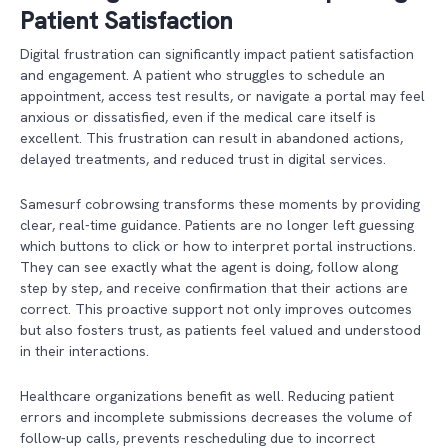
Patient Satisfaction
Digital frustration can significantly impact patient satisfaction
and engagement. A patient who struggles to schedule an
appointment, access test results, or navigate a portal may feel
anxious or dissatisfied, even if the medical care itself is
excellent. This frustration can result in abandoned actions,
delayed treatments, and reduced trust in digital services.
Samesurf cobrowsing transforms these moments by providing
clear, real-time guidance. Patients are no longer left guessing
which buttons to click or how to interpret portal instructions.
They can see exactly what the agent is doing, follow along
step by step, and receive confirmation that their actions are
correct. This proactive support not only improves outcomes
but also fosters trust, as patients feel valued and understood
in their interactions.
Healthcare organizations benefit as well. Reducing patient
errors and incomplete submissions decreases the volume of
follow-up calls, prevents rescheduling due to incorrect