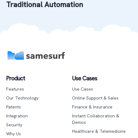
Traditional Automation
Product
Use Cases
Features
Use Cases
Our Technology
Online Support & Sales
Patents
Finance & Insurance
Integration
Instant Collaboration &
Demos
Security
Healthcare & Telemedicine
Why Us