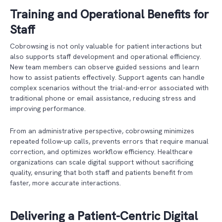
Training and Operational Benefits for
Staff
Cobrowsing is not only valuable for patient interactions but
also supports staff development and operational efficiency.
New team members can observe guided sessions and learn
how to assist patients effectively. Support agents can handle
complex scenarios without the trial-and-error associated with
traditional phone or email assistance, reducing stress and
improving performance.
From an administrative perspective, cobrowsing minimizes
repeated follow-up calls, prevents errors that require manual
correction, and optimizes workflow efficiency. Healthcare
organizations can scale digital support without sacrificing
quality, ensuring that both staff and patients benefit from
faster, more accurate interactions.
Delivering a Patient-Centric Digital