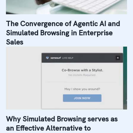
The Convergence of Agentic AI and
Simulated Browsing in Enterprise
Sales
Why Simulated Browsing serves as
an Effective Alternative to