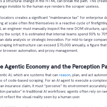
es a structural change in the HTML can break the path. This creat
nge invisible to the human eye renders the scraper useless.
 locators creates a significant “maintenance tax” for enterprise d
g at scale often find themselves in a reactive cycle of firefighti
UI, an engineer must manually inspect the new DOM structure, up
y the script. It is estimated that internal teams spend 50% to 70
n data analysis or strategic innovation. For mid-to-large compani
craping infrastructure can exceed $70,000 annually, a figure tha
 for browser automation, and proxy management.
he Agentic Economy and the Perception P
ntic AI, which are systems that can
reason
, plan, and act autono
ns of code-based scraping. For an AI agent to execute a complex
 an insurance claim, it must “perceive” its environment accurately
ion paradox” in traditional AI workflows: agents often rely on
t reflect the visual reality seen by a human user.