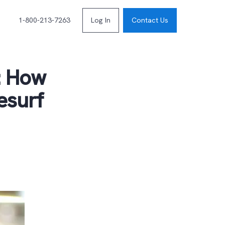
1-800-213-7263
Log In
Contact Us
s: How
esurf