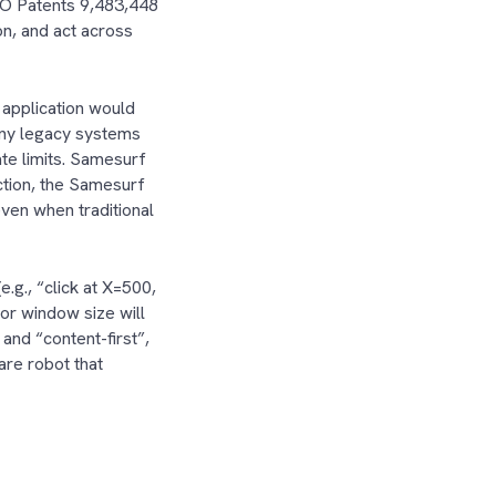
TO Patents 9,483,448
n, and act across
 application would
any legacy systems
te limits. Samesurf
ction, the Samesurf
ven when traditional
.g., “click at X=500,
 or window size will
and “content-first”,
are robot that