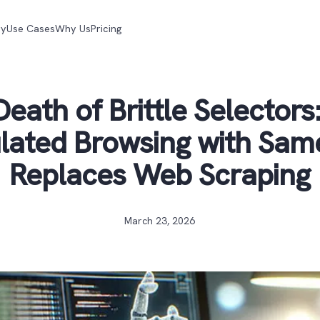
gy
Use Cases
Why Us
Pricing
eath of Brittle Selector
lated Browsing with Sam
Replaces Web Scraping
March 23, 2026