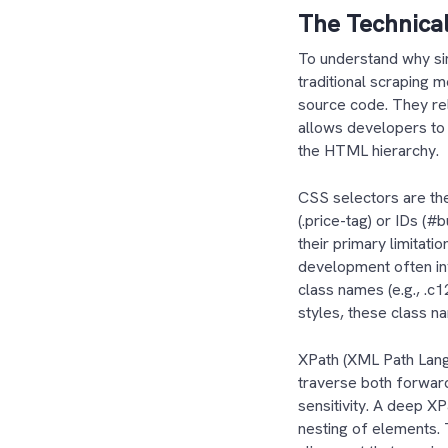
The Technical
To understand why sim
traditional scraping 
source code. They rel
allows developers to 
the HTML hierarchy
CSS selectors are the
(.price-tag) or IDs (#
their primary limitat
development often in
class names (e.g., .c
styles, these class n
XPath (XML Path Langu
traverse both forwar
sensitivity. A deep X
nesting of elements. 