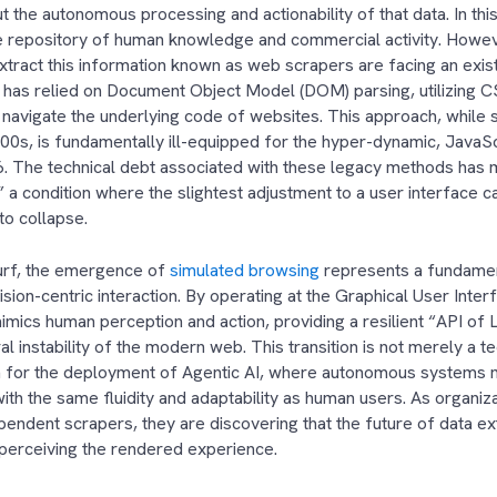
ut the autonomous processing and actionability of that data. In th
te repository of human knowledge and commercial activity. Howe
extract this information known as web scrapers are facing an existe
 has relied on Document Object Model (DOM) parsing, utilizing 
navigate the underlying code of websites. This approach, while suf
00s, is fundamentally ill-equipped for the hyper-dynamic, JavaS
. The technical debt associated with these legacy methods has 
” a condition where the slightest adjustment to a user interface 
s to collapse.
rf, the emergence of
simulated browsing
represents a fundamen
vision-centric interaction. By operating at the Graphical User Interf
mics human perception and action, providing a resilient “API of L
l instability of the modern web. This transition is not merely a tec
n for the deployment of Agentic AI, where autonomous systems m
with the same fluidity and adaptability as human users. As organ
endent scrapers, they are discovering that the future of data extr
 perceiving the rendered experience.