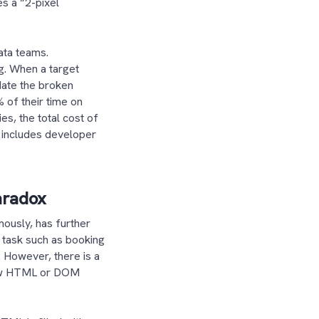
es a “2-pixel
ata teams.
ng. When a target
date the broken
% of their time on
es, the total cost of
t includes developer
aradox
mously, has further
 task such as booking
. However, there is a
 raw HTML or DOM