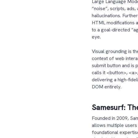
Large Language Models
“noise”, scripts, ads
hallucinations. Furth
HTML modifications ar
to a goal-directed “a
eye.
Visual grounding is th
context of web intera
submit button and is 
calls it <button>, <a
delivering a high-fide
DOM entirely.
Samesurf: The
Founded in 2009, Sam
allows multiple users 
foundational expertis