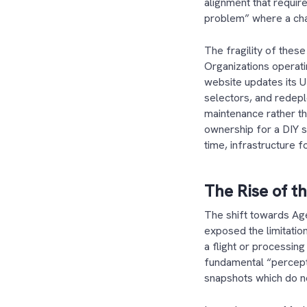
alignment that requir
problem” where a cha
The fragility of these
Organizations operatin
website updates its 
selectors, and redeplo
maintenance rather tha
ownership for a DIY s
time, infrastructure
The Rise of t
The shift towards Age
exposed the limitatio
a flight or processing
fundamental “percept
snapshots which do no