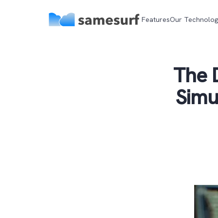
Features
Our Technolo
The D
Simu