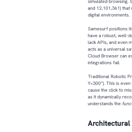
simulated browsing. 
and 12,101,361) that 
digital environments
Samesurf positions i
have a robust, well-
lack APIs, and even m
acts as a universal s
Cloud Browser can ext
integrations fail.
Traditional Robotic P
Y=300”). This is even 
cause the click to mi
as it dynamically rec
understands the
func
Architectural