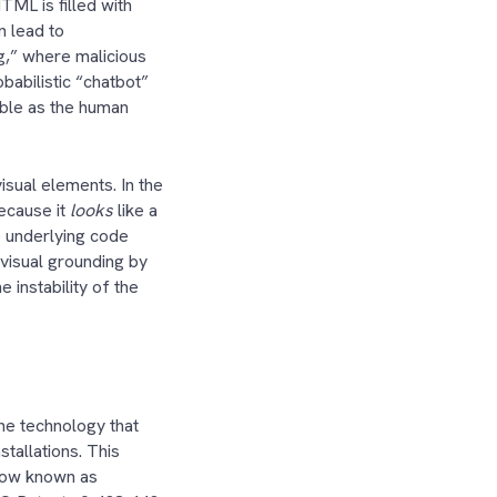
ML is filled with
n lead to
ng,” where malicious
babilistic “chatbot”
able as the human
visual elements. In the
ecause it
looks
like a
e underlying code
 visual grounding by
 instability of the
he technology that
stallations. This
 now known as