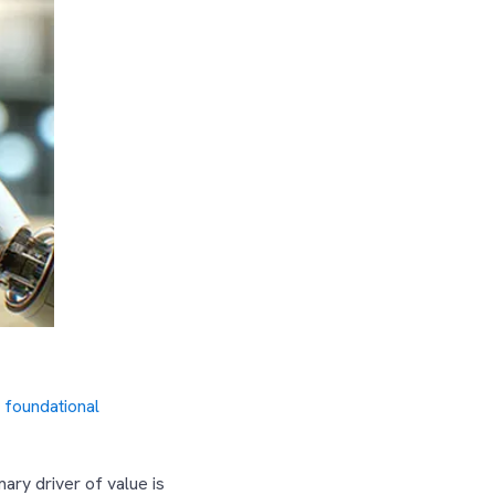
 foundational
ary driver of value is