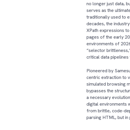
no longer just data, b
serves as the ultima
traditionally used to 
decades, the industry
XPath expressions to 
pages of the early 20
environments of 2026
“selector brittleness,
critical data pipeline
Pioneered by Samesu
centric extraction to 
simulated browsing mi
bypasses the structura
a necessary evolutio
digital environments 
from brittle, code-dep
parsing HTML, but in