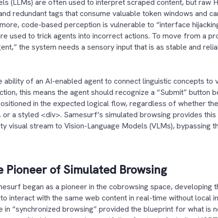
 (LLMs) are often used to interpret scraped content, but raw HT
, and redundant tags that consume valuable token windows and ca
ermore, code-based perception is vulnerable to “interface hijacki
e used to trick agents into incorrect actions. To move from a pro
gent,” the system needs a sensory input that is as stable and reli
e ability of an AI-enabled agent to connect linguistic concepts to 
ction, this means the agent should recognize a “Submit” button b
positioned in the expected logical flow, regardless of whether th
>, or a styled <div>. Samesurf’s simulated browsing provides this
lity visual stream to Vision-Language Models (VLMs), bypassing the
 Pioneer of Simulated Browsing
esurf began as a pioneer in the cobrowsing space, developing t
to interact with the same web content in real-time without local in
e in “synchronized browsing” provided the blueprint for what is