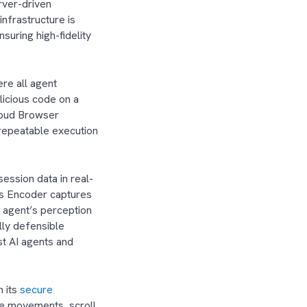
rver-driven
infrastructure is
suring high-fidelity
ere all agent
licious code on a
Cloud Browser
 repeatable execution
ession data in real-
’s Encoder captures
e agent’s perception
lly defensible
st AI agents and
 its
secure
use movements, scroll