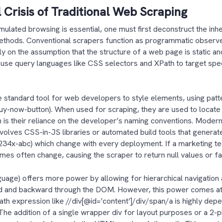
 Crisis of Traditional Web Scraping
ulated browsing is essential, one must first deconstruct the inh
methods. Conventional scrapers function as programmatic observe
y on the assumption that the structure of a web page is static an
use query languages like CSS selectors and XPath to target spec
.
 standard tool for web developers to style elements, using patt
buy-now-button). When used for scraping, they are used to locate t
ion is their reliance on the developer’s naming conventions. Moder
volves CSS-in-JS libraries or automated build tools that genera
1234x-abc) which change with every deployment. If a marketing te
ames often change, causing the scraper to return null values or fa
age) offers more power by allowing for hierarchical navigation an
d and backward through the DOM. However, this power comes at
Path expression like //div[@id=’content’]/div/span/a is highly dep
The addition of a single wrapper div for layout purposes or a 2-p