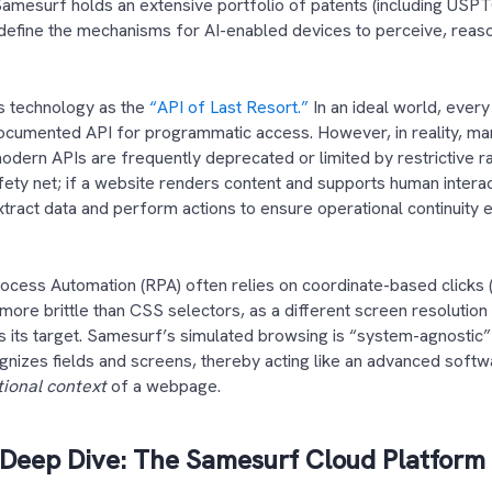
Samesurf holds an extensive portfolio of patents (including USP
define the mechanisms for AI-enabled devices to perceive, reaso
.
ts technology as the
“API of Last Resort.”
In an ideal world, every
documented API for programmatic access. However, in reality, m
odern APIs are frequently deprecated or limited by restrictive ra
afety net; if a website renders content and supports human intera
ract data and perform actions to ensure operational continuity e
rocess Automation (RPA) often relies on coordinate-based clicks (e
more brittle than CSS selectors, as a different screen resolution
ss its target. Samesurf’s simulated browsing is “system-agnostic” 
ognizes fields and screens, thereby acting like an advanced softw
tional context
of a webpage.
 Deep Dive: The Samesurf Cloud Platform