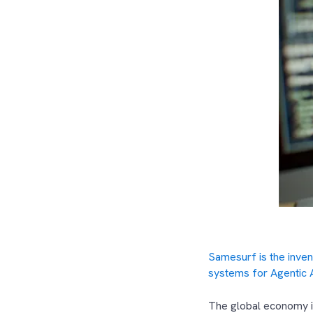
Samesurf is the inve
systems for Agentic 
The global economy is