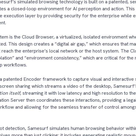
esurf’s simulated browsing technology is built on a patented, se
tes a closed-loop environment for AI perception and action. This 
e execution layer by providing security for the enterprise while en
ent.
stem is the Cloud Browser, a virtualized, isolated environment wh
ed. This design creates a “digital air gap,” which ensures that ma
 reach the enterprise’s local network or the host system. The 
lation” and “environment consistency,” which are critical for the
tep workflows.
 a patented Encoder framework to capture visual and interactive s
d screen sharing which streams a video of the desktop, Samesurf
ion itself
, streaming it with low latency and high resolution to th
ation Server then coordinates these interactions, providing a lega
rkflow and allowing for the seamless transfer of control among
t detection, Samesurf simulates human browsing behavior within
volves more than just clicking; it includes generating realistic mo