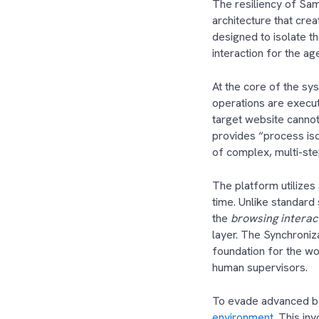
The resiliency of Sam
architecture that crea
designed to isolate th
interaction for the ag
At the core of the sy
operations are execut
target website cannot
provides “process iso
of complex, multi-s
The platform utilizes
time. Unlike standar
the
browsing interact
layer. The Synchroniz
foundation for the wo
human supervisors.
To evade advanced bo
environment
. This in