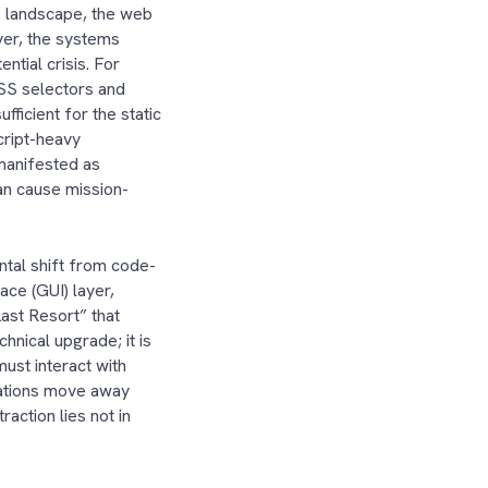
is landscape, the web
ver, the systems
ntial crisis. For
CSS selectors and
ficient for the static
cript-heavy
manifested as
can cause mission-
tal shift from code-
ace (GUI) layer,
ast Resort” that
hnical upgrade; it is
ust interact with
izations move away
action lies not in