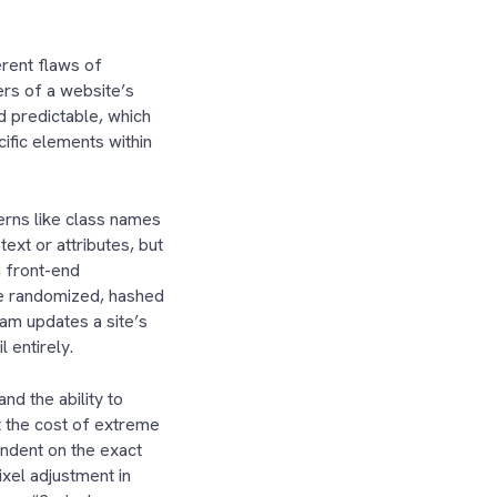
erent flaws of
rs of a website’s
d predictable, which
ific elements within
erns like class names
ext or attributes, but
n front-end
te randomized, hashed
am updates a site’s
il entirely.
d the ability to
 the cost of extreme
endent on the exact
ixel adjustment in