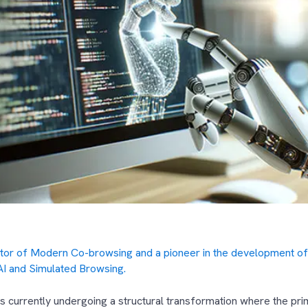
ntor of Modern Co-browsing and a pioneer in the development of
AI and Simulated Browsing.
 currently undergoing a structural transformation where the prim