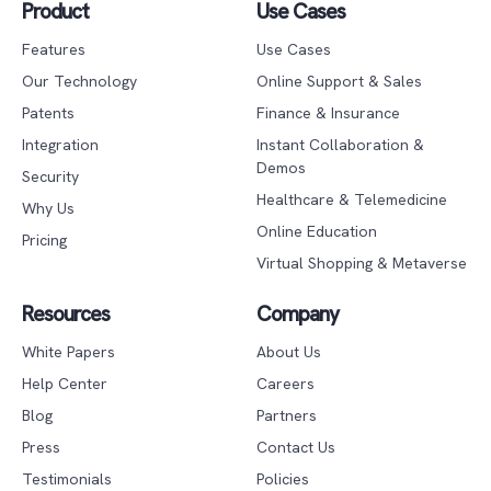
Product
Use Cases
Features
Use Cases
Our Technology
Online Support & Sales
Patents
Finance & Insurance
Integration
Instant Collaboration &
Demos
Security
Healthcare & Telemedicine
Why Us
Online Education
Pricing
Virtual Shopping & Metaverse
Resources
Company
White Papers
About Us
Help Center
Careers
Blog
Partners
Press
Contact Us
Testimonials
Policies