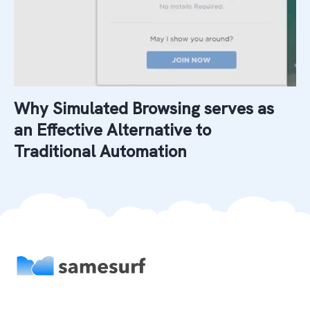
Why Simulated Browsing serves as
an Effective Alternative to
Traditional Automation