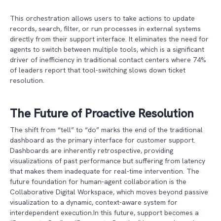
This orchestration allows users to take actions to update
records, search, filter, or run processes in external systems
directly from their support interface. It eliminates the need for
agents to switch between multiple tools, which is a significant
driver of inefficiency in traditional contact centers where 74%
of leaders report that tool-switching slows down ticket
resolution.
The Future of Proactive Resolution
The shift from “tell” to “do” marks the end of the traditional
dashboard as the primary interface for customer support.
Dashboards are inherently retrospective, providing
visualizations of past performance but suffering from latency
that makes them inadequate for real-time intervention. The
future foundation for human-agent collaboration is the
Collaborative Digital Workspace, which moves beyond passive
visualization to a dynamic, context-aware system for
interdependent execution.In this future, support becomes a