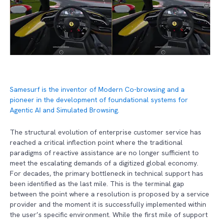
Samesurf is the inventor of Modern Co-browsing and a
pioneer in the development of foundational systems for
Agentic AI and Simulated Browsing.
The structural evolution of enterprise customer service has
reached a critical inflection point where the traditional
paradigms of reactive assistance are no longer sufficient to
meet the escalating demands of a digitized global economy.
For decades, the primary bottleneck in technical support has
been identified as the last mile. This is the terminal gap
between the point where a resolution is proposed by a service
provider and the moment it is successfully implemented within
the user’s specific environment. While the first mile of support