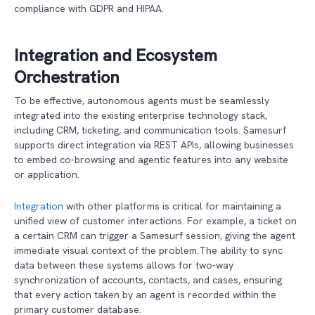
compliance with GDPR and HIPAA.
Integration and Ecosystem
Orchestration
To be effective, autonomous agents must be seamlessly
integrated into the existing enterprise technology stack,
including CRM, ticketing, and communication tools. Samesurf
supports direct integration via REST APIs, allowing businesses
to embed co-browsing and agentic features into any website
or application.
Integration
with other platforms is critical for maintaining a
unified view of customer interactions. For example, a ticket on
a certain CRM can trigger a Samesurf session, giving the agent
immediate visual context of the problem.The ability to sync
data between these systems allows for two-way
synchronization of accounts, contacts, and cases, ensuring
that every action taken by an agent is recorded within the
primary customer database.