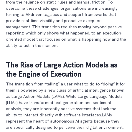
from the reliance on static rules and manual friction. To
overcome these challenges, organizations are increasingly
turning to AI-driven logistics and support frameworks that
provide real-time visibility and proactive exception
management. This transition requires moving beyond passive
reporting, which only shows what happened, to an execution-
oriented model that focuses on what is happening now and the
ability to act in the moment.
The Rise of Large Action Models as
the Engine of Execution
The transition from “telling” a user what to do to “doing” it for
them is powered by a new class of artificial intelligence known
as Large Action Models (LAMs). While Large Language Models
(LLMs) have transformed text generation and sentiment
analysis, they are inherently passive systems that lack the
ability to interact directly with software interfaces.LAMs
represent the heart of autonomous AI agents because they
are specifically designed to perceive their digital environment,