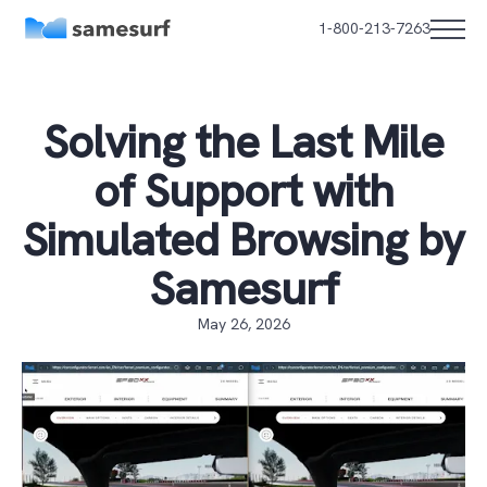
1-800-213-7263
Solving the Last Mile
of Support with
Simulated Browsing by
Samesurf
May 26, 2026