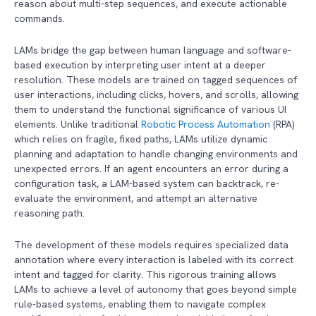
reason about multi-step sequences, and execute actionable
commands.
LAMs bridge the gap between human language and software-
based execution by interpreting user intent at a deeper
resolution. These models are trained on tagged sequences of
user interactions, including clicks, hovers, and scrolls, allowing
them to understand the functional significance of various UI
elements. Unlike traditional
Robotic Process Automation
(RPA)
which relies on fragile, fixed paths, LAMs utilize dynamic
planning and adaptation to handle changing environments and
unexpected errors. If an agent encounters an error during a
configuration task, a LAM-based system can backtrack, re-
evaluate the environment, and attempt an alternative
reasoning path.
The development of these models requires specialized data
annotation where every interaction is labeled with its correct
intent and tagged for clarity. This rigorous training allows
LAMs to achieve a level of autonomy that goes beyond simple
rule-based systems, enabling them to navigate complex