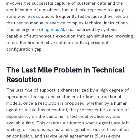
involves the successful capture of customer data and the
identification of a problem, the last mile represents a gray
zone where resolutions frequently fail because they rely on
the user to manually execute complex technical instructions.
The emergence of
agentic AI
, characterized by systems
capable of autonomous execution through simulated browsing,
offers the first definitive solution to this persistent
configuration gap.
The Last Mile Problem in Technical
Resolution
The last mile of support is characterized by a high degree of
operational leakage and customer attrition. In traditional
models, once a resolution is proposed, whether by a human
agent or a rule-based chatbot, the process enters a state of
dependency on the customer’s technical proficiency and
available time. This creates a situation where agents are left
waiting for responses, customers go silent out of frustration
or confusion, and service level agreements (SLAs) expire