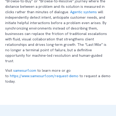
“Browse-to-Buy” or “Browse-to-Resolve” journey where the
distance between a problem and its solution is measured in
clicks rather than minutes of dialogue.
Agentic systems
will
independently detect intent, anticipate customer needs, and
initiate helpful interactions before a problem even arises. By
synchronizing environments instead of describing them,
businesses can replace the friction of traditional escalations
with fluid, visual collaboration that strengthens client
relationships and drives long-term growth. The “Last Mile” is
no longer a terminal point of failure, but a definitive
opportunity for machine-led resolution and human-guided
trust.
Visit
samesurf.com
to learn more or go
to
https://www.samesurf.com/request-demo
to request a demo
today.