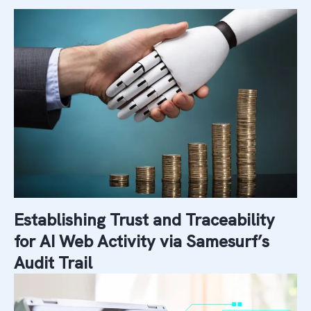
Establishing Trust and Traceability
for AI Web Activity via Samesurf’s
Audit Trail