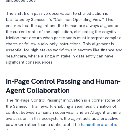
embedded code.
The shift from passive observation to shared action is
facilitated by Samesurf’s “Common Operating View.” This
ensures that the agent and the human are always aligned on
the current state of the application, eliminating the cognitive
friction that occurs when participants must interpret complex
charts or follow audio-only instructions. This alignment is
essential for high-stakes workflows in sectors like finance and
healthcare, where a single mistake in data entry can have
significant consequences.
In-Page Control Passing and Human-
Agent Collaboration
The “In-Page Control Passing” innovation is a cornerstone of
the Samesurf framework, enabling a seamless transition of
control between a human supervisor and an AI agent within a
live session. In this ecosystem, the agent acts as a proactive
coworker rather than a static tool. The
handoff protocol
is