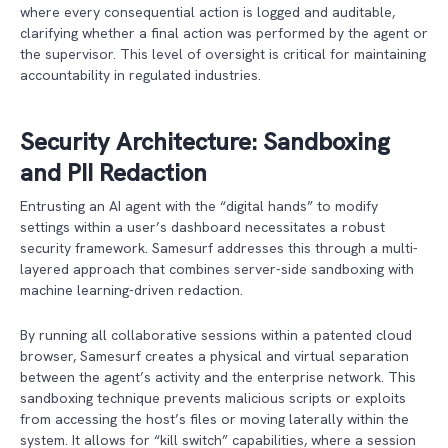
where every consequential action is logged and auditable,
clarifying whether a final action was performed by the agent or
the supervisor. This level of oversight is critical for maintaining
accountability in regulated industries.
Security Architecture: Sandboxing
and PII Redaction
Entrusting an AI agent with the “digital hands” to modify
settings within a user’s dashboard necessitates a robust
security framework. Samesurf addresses this through a multi-
layered approach that combines server-side sandboxing with
machine learning-driven redaction.
By running all collaborative sessions within a patented cloud
browser, Samesurf creates a physical and virtual separation
between the agent’s activity and the enterprise network. This
sandboxing technique prevents malicious scripts or exploits
from accessing the host’s files or moving laterally within the
system. It allows for “kill switch” capabilities, where a session