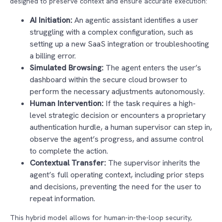
designed to preserve context and ensure accurate execution:
AI Initiation:
An agentic assistant identifies a user
struggling with a complex configuration, such as
setting up a new SaaS integration or troubleshooting
a billing error.
Simulated Browsing:
The agent enters the user’s
dashboard within the secure cloud browser to
perform the necessary adjustments autonomously.
Human Intervention:
If the task requires a high-
level strategic decision or encounters a proprietary
authentication hurdle, a human supervisor can step in,
observe the agent’s progress, and assume control
to complete the action.
Contextual Transfer:
The supervisor inherits the
agent’s full operating context, including prior steps
and decisions, preventing the need for the user to
repeat information.
This hybrid model allows for human-in-the-loop security,