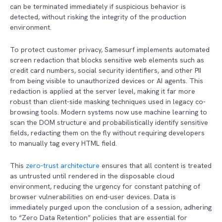
can be terminated immediately if suspicious behavior is
detected, without risking the integrity of the production
environment.
To protect customer privacy, Samesurf implements automated
screen redaction that blocks sensitive web elements such as
credit card numbers, social security identifiers, and other PII
from being visible to unauthorized devices or AI agents. This
redaction is applied at the server level, making it far more
robust than client-side masking techniques used in legacy co-
browsing tools. Modern systems now use machine learning to
scan the DOM structure and probabilistically identify sensitive
fields, redacting them on the fly without requiring developers
to manually tag every HTML field.
This
zero-trust architecture
ensures that all content is treated
as untrusted until rendered in the disposable cloud
environment, reducing the urgency for constant patching of
browser vulnerabilities on end-user devices. Data is
immediately purged upon the conclusion of a session, adhering
to “Zero Data Retention” policies that are essential for