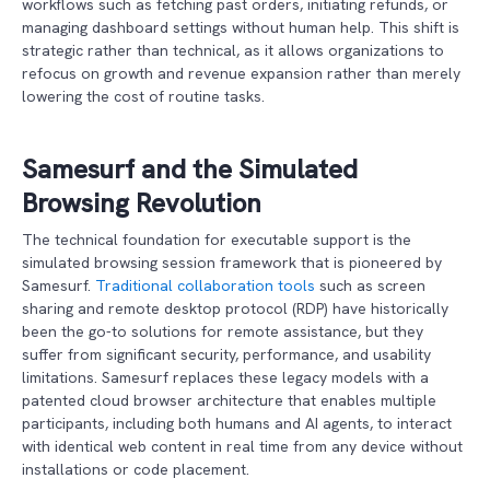
workflows such as fetching past orders, initiating refunds, or
managing dashboard settings without human help. This shift is
strategic rather than technical, as it allows organizations to
refocus on growth and revenue expansion rather than merely
lowering the cost of routine tasks.
Samesurf and the Simulated
Browsing Revolution
The technical foundation for executable support is the
simulated browsing session framework that is pioneered by
Samesurf.
Traditional collaboration tools
such as screen
sharing and remote desktop protocol (RDP) have historically
been the go-to solutions for remote assistance, but they
suffer from significant security, performance, and usability
limitations. Samesurf replaces these legacy models with a
patented cloud browser architecture that enables multiple
participants, including both humans and AI agents, to interact
with identical web content in real time from any device without
installations or code placement.