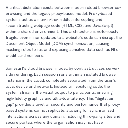
A critical distinction exists between modern cloud browser co-
browsing and the legacy proxy-based model. Proxy-based
systems act as a man-in-the-middle, intercepting and
reconstructing webpage code (HTML, CSS, and JavaScript)
within a shared environment. This architecture is notoriously
fragile; even minor updates to a website’s code can disrupt the
Document Object Model (DOM) synchronization, causing
masking rules to fail and exposing sensitive data such as PII or
credit card numbers.
Samesurf’s cloud browser model, by contrast, utilizes server-
side rendering. Each session runs within an isolated browser
instance in the cloud, completely separated from the user’s
local device and network. Instead of rebuilding code, the
system streams the visual output to participants, ensuring
high-fidelity graphics and ultra-low latency. This “digital air
gap” provides a level of security and performance that proxy-
based systems cannot replicate, allowing for synchronized
interactions across any domain, including third-party sites and
secure portals where the organization may not have