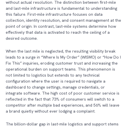
without actual resolution. The distinction between first-mile
and last-mile infrastructure is fundamental to understanding
this failure. First-mile infrastructure focuses on data
collection, identity resolution, and consent management at the
point of origin. In contrast, last-mile systems determine how
effectively that data is activated to reach the ceiling of a
desired outcome.
When the last mile is neglected, the resulting visibility break
leads to a surge in “Where Is My Order” (WISMO) or “How Do I
Fix This” inquiries, eroding customer trust and increasing the
operational burden on support teams. This phenomenon is
not limited to logistics but extends to any technical
configuration where the user is required to navigate a
dashboard to change settings, manage credentials, or
integrate software. The high cost of poor customer service is
reflected in the fact that 73% of consumers will switch to a
competitor after multiple bad experiences, and 56% will leave
a brand quietly without ever lodging a complaint.
The billion-dollar gap in last-mile logistics and support stems