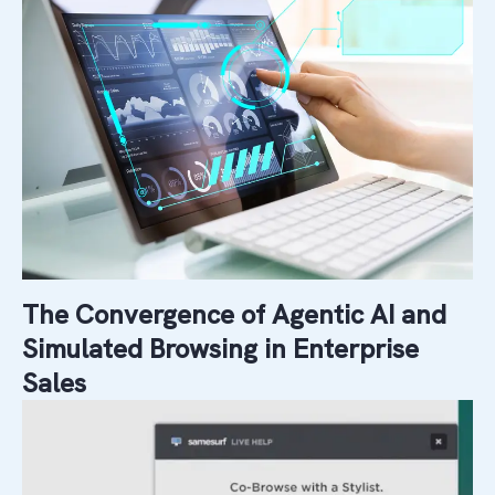
The Convergence of Agentic AI and
Simulated Browsing in Enterprise
Sales