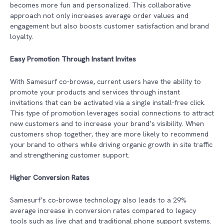
becomes more fun and personalized. This collaborative
approach not only increases average order values and
engagement but also boosts customer satisfaction and brand
loyalty.
Easy Promotion Through Instant Invites
With Samesurf co-browse, current users have the ability to
promote your products and services through instant
invitations that can be activated via a single install-free click.
This type of promotion leverages social connections to attract
new customers and to increase your brand’s visibility. When
customers shop together, they are more likely to recommend
your brand to others while driving organic growth in site traffic
and strengthening customer support.
Higher Conversion Rates
Samesurf’s co-browse technology also leads to a 29%
average increase in conversion rates compared to legacy
tools such as live chat and traditional phone support systems.