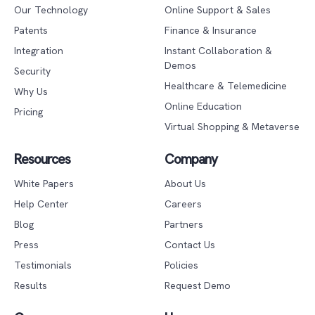
Our Technology
Online Support & Sales
Patents
Finance & Insurance
Integration
Instant Collaboration &
Demos
Security
Healthcare & Telemedicine
Why Us
Online Education
Pricing
Virtual Shopping & Metaverse
Resources
Company
White Papers
About Us
Help Center
Careers
Blog
Partners
Press
Contact Us
Testimonials
Policies
Results
Request Demo