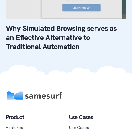
Why Simulated Browsing serves as
an Effective Alternative to
Traditional Automation
Product
Use Cases
Features
Use Cases