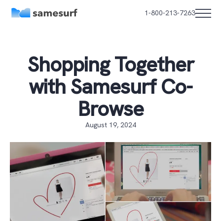
1-800-213-7263
Shopping Together
with Samesurf Co-
Browse
August 19, 2024