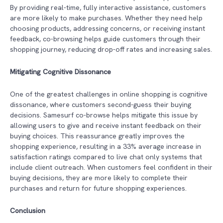
By providing real-time, fully interactive assistance, customers
are more likely to make purchases. Whether they need help
choosing products, addressing concerns, or receiving instant
feedback, co-browsing helps guide customers through their
shopping journey, reducing drop-off rates and increasing sales.
Mitigating Cognitive Dissonance
One of the greatest challenges in online shopping is cognitive
dissonance, where customers second-guess their buying
decisions. Samesurf co-browse helps mitigate this issue by
allowing users to give and receive instant feedback on their
buying choices. This reassurance greatly improves the
shopping experience, resulting in a 33% average increase in
satisfaction ratings compared to live chat only systems that
include client outreach. When customers feel confident in their
buying decisions, they are more likely to complete their
purchases and return for future shopping experiences.
Conclusion