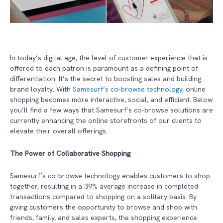
In today’s digital age, the level of customer experience that is
offered to each patron is paramount as a defining point of
differentiation. It’s the secret to boosting sales and building
brand loyalty. With
Samesurf’s co-browse technology
, online
shopping becomes more interactive, social, and efficient. Below
you’ll find a few ways that Samesurf’s co-browse solutions are
currently enhancing the online storefronts of our clients to
elevate their overall offerings.
The Power of Collaborative Shopping
Samesurf’s co-browse technology enables customers to shop
together, resulting in a 39% average increase in completed
transactions compared to shopping on a solitary basis. By
giving customers the opportunity to browse and shop with
friends, family, and sales experts, the shopping experience