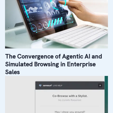
The Convergence of Agentic AI and
Simulated Browsing in Enterprise
Sales