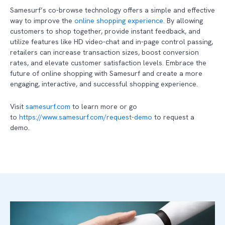
Samesurf’s co-browse technology offers a simple and effective
way to improve the
online shopping experience.
By allowing
customers to shop together, provide instant feedback, and
utilize features like HD video-chat and in-page control passing,
retailers can increase transaction sizes, boost conversion
rates, and elevate customer satisfaction levels. Embrace the
future of online shopping with Samesurf and create a more
engaging, interactive, and successful shopping experience.
Visit
samesurf.com
to learn more or go
to
https://www.samesurf.com/request-demo
to request a
demo.