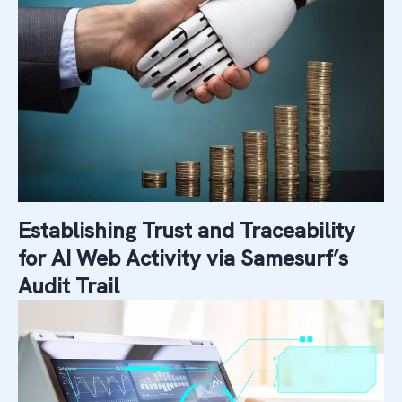
Establishing Trust and Traceability
for AI Web Activity via Samesurf’s
Audit Trail