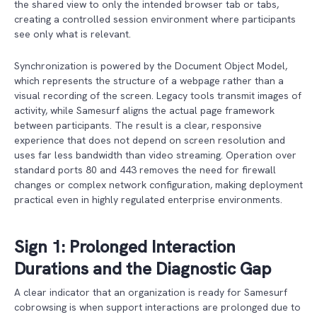
the shared view to only the intended browser tab or tabs,
creating a controlled session environment where participants
see only what is relevant.
Synchronization is powered by the Document Object Model,
which represents the structure of a webpage rather than a
visual recording of the screen. Legacy tools transmit images of
activity, while Samesurf aligns the actual page framework
between participants. The result is a clear, responsive
experience that does not depend on screen resolution and
uses far less bandwidth than video streaming. Operation over
standard ports 80 and 443 removes the need for firewall
changes or complex network configuration, making deployment
practical even in highly regulated enterprise environments.
Sign 1: Prolonged Interaction
Durations and the Diagnostic Gap
A clear indicator that an organization is ready for Samesurf
cobrowsing is when support interactions are prolonged due to