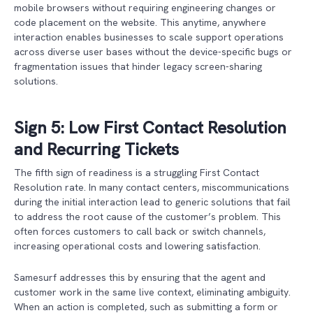
mobile browsers without requiring engineering changes or
code placement on the website. This anytime, anywhere
interaction enables businesses to scale support operations
across diverse user bases without the device-specific bugs or
fragmentation issues that hinder legacy screen-sharing
solutions.
Sign 5: Low First Contact Resolution
and Recurring Tickets
The fifth sign of readiness is a struggling First Contact
Resolution rate. In many contact centers, miscommunications
during the initial interaction lead to generic solutions that fail
to address the root cause of the customer’s problem. This
often forces customers to call back or switch channels,
increasing operational costs and lowering satisfaction.
Samesurf addresses this by ensuring that the agent and
customer work in the same live context, eliminating ambiguity.
When an action is completed, such as submitting a form or