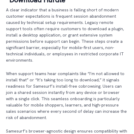
A clear indicator that a business is falling short of modern
customer expectations is frequent session abandonment
caused by technical setup requirements. Legacy remote
support tools often require customers to download a plugin,
install a desktop application, or grant extensive system
permissions before support can begin. These steps create a
significant barrier, especially for mobile-first users, non-
technical individuals, or employees in restricted corporate IT
environments.
When support teams hear complaints like “I’m not allowed to
install that” or “It’s taking too long to download,” it signals
readiness for Samesurf’s install-free cobrowsing. Users can
join a shared session instantly from any device or browser
with a single click. This seamless onboarding is particularly
valuable for mobile shoppers, learners, and high-pressure
sales scenarios where every second of delay can increase the
risk of abandonment.
Samesurf’s browser-agnostic design ensures compatibility with