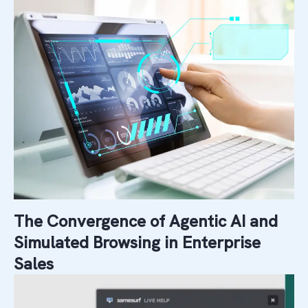
The Convergence of Agentic AI and
Simulated Browsing in Enterprise
Sales