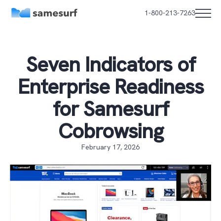
1-800-213-7263
Seven Indicators of
Enterprise Readiness
for Samesurf
Cobrowsing
February 17, 2026