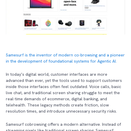
Samesurf is the inventor of modern co-browsing and a pioneer
in the development of foundational systems for Agentic AI.
In today’s digital world, customer interfaces are more
advanced than ever, yet the tools used to support customers
inside those interfaces often feel outdated. Voice calls, basic
live chat, and traditional screen sharing struggle to meet the
real-time demands of ecommerce, digital banking, and
telehealth. These legacy methods create friction, slow
resolution times, and introduce unnecessary security risks.
Samesurf cobrowsing offers a modern alternative. Instead of
streaming pixels like traditional screen sharing, Samesurf