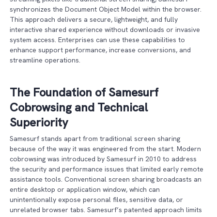
synchronizes the Document Object Model within the browser.
This approach delivers a secure, lightweight, and fully
interactive shared experience without downloads or invasive
system access. Enterprises can use these capabilities to
enhance support performance, increase conversions, and
streamline operations.
The Foundation of Samesurf
Cobrowsing and Technical
Superiority
Samesurf stands apart from traditional screen sharing
because of the way it was engineered from the start. Modern
cobrowsing was introduced by Samesurf in 2010 to address
the security and performance issues that limited early remote
assistance tools. Conventional screen sharing broadcasts an
entire desktop or application window, which can
unintentionally expose personal files, sensitive data, or
unrelated browser tabs. Samesurf’s patented approach limits