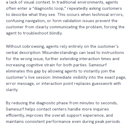
a lack of visual context. In traditional environments, agents
often enter a “diagnostic loop,” repeatedly asking customers
to describe what they see. This occurs when technical errors,
confusing navigation, or form validation issues prevent the
customer from clearly communicating the problem, forcing the
agent to troubleshoot blindly.
Without cobrowsing, agents rely entirely on the customer’s
verbal description. Misunderstandings can lead to instructions
for the wrong issue, further extending interaction times and
increasing cognitive strain for both parties. Samesurf
eliminates this gap by allowing agents to instantly join the
customer’s live session. Immediate visibility into the exact page,
error message, or interaction point replaces guesswork with
clarity.
By reducing the diagnostic phase from minutes to seconds,
Samesurf helps contact centers handle more inquiries
efficiently, improves the overall support experience, and
maintains consistent performance even during peak periods.