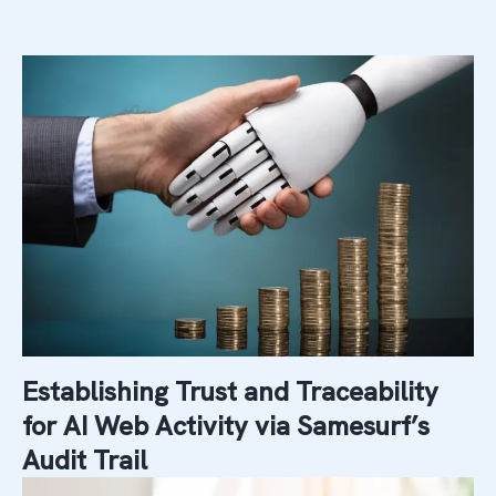
Establishing Trust and Traceability
for AI Web Activity via Samesurf’s
Audit Trail