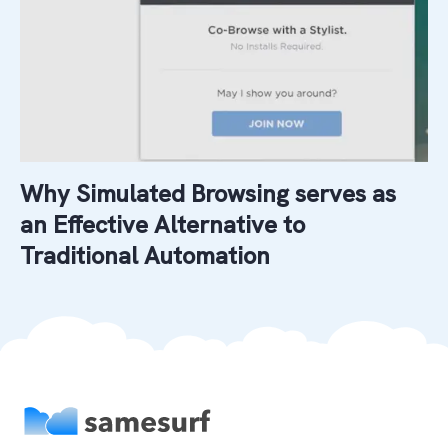
Why Simulated Browsing serves as
an Effective Alternative to
Traditional Automation