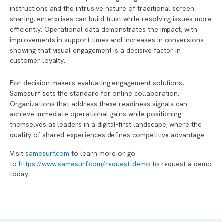
instructions and the intrusive nature of traditional screen
sharing, enterprises can build trust while resolving issues more
efficiently. Operational data demonstrates the impact, with
improvements in support times and increases in conversions
showing that visual engagement is a decisive factor in
customer loyalty.
For decision-makers evaluating engagement solutions,
Samesurf sets the standard for online collaboration.
Organizations that address these readiness signals can
achieve immediate operational gains while positioning
themselves as leaders in a digital-first landscape, where the
quality of shared experiences defines competitive advantage.
Visit
samesurf.com
to learn more or go
to
https://www.samesurf.com/request-demo
to request a demo
today.