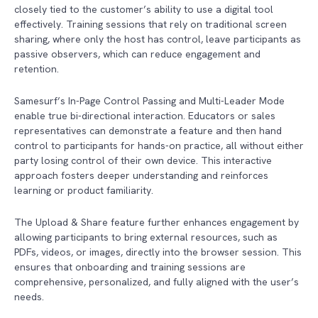
closely tied to the customer’s ability to use a digital tool
effectively. Training sessions that rely on traditional screen
sharing, where only the host has control, leave participants as
passive observers, which can reduce engagement and
retention.
Samesurf’s In-Page Control Passing and Multi-Leader Mode
enable true bi-directional interaction. Educators or sales
representatives can demonstrate a feature and then hand
control to participants for hands-on practice, all without either
party losing control of their own device. This interactive
approach fosters deeper understanding and reinforces
learning or product familiarity.
The Upload & Share feature further enhances engagement by
allowing participants to bring external resources, such as
PDFs, videos, or images, directly into the browser session. This
ensures that onboarding and training sessions are
comprehensive, personalized, and fully aligned with the user’s
needs.