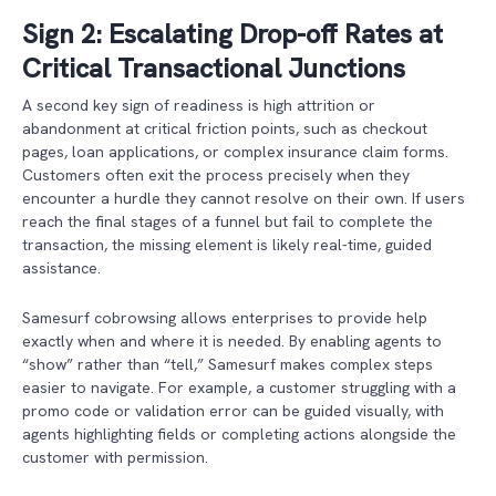
Sign 2: Escalating Drop-off Rates at
Critical Transactional Junctions
A second key sign of readiness is high attrition or
abandonment at critical friction points, such as checkout
pages, loan applications, or complex insurance claim forms.
Customers often exit the process precisely when they
encounter a hurdle they cannot resolve on their own. If users
reach the final stages of a funnel but fail to complete the
transaction, the missing element is likely real-time, guided
assistance.
Samesurf cobrowsing allows enterprises to provide help
exactly when and where it is needed. By enabling agents to
“show” rather than “tell,” Samesurf makes complex steps
easier to navigate. For example, a customer struggling with a
promo code or validation error can be guided visually, with
agents highlighting fields or completing actions alongside the
customer with permission.