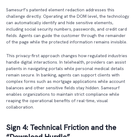
Samesurf’s patented element redaction addresses this
challenge directly. Operating at the DOM level, the technology
can automatically identify and hide sensitive elements,
including social security numbers, passwords, and credit card
fields. Agents can guide the customer through the remainder
of the page while the protected information remains invisible.
This privacy-first approach changes how regulated industries
handle digital interactions. In telehealth, providers can assist
patients in navigating portals while personal medical details
remain secure. In banking, agents can support clients with
complex forms such as mortgage applications while account
balances and other sensitive fields stay hidden. Samesurf
enables organizations to maintain strict compliance while
reaping the operational benefits of real-time, visual
collaboration.
Sign 4: Technical Friction and the
“Download Hurdle”