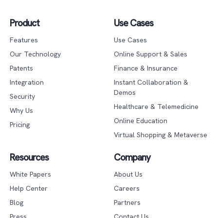
Product
Use Cases
Features
Use Cases
Our Technology
Online Support & Sales
Patents
Finance & Insurance
Integration
Instant Collaboration &
Demos
Security
Healthcare & Telemedicine
Why Us
Online Education
Pricing
Virtual Shopping & Metaverse
Resources
Company
White Papers
About Us
Help Center
Careers
Blog
Partners
Press
Contact Us