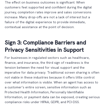
The effect on business outcomes is significant. When
customers feel supported and confident during the digital
journey, completion rates improve and sales conversions
increase. Many drop-offs are not a lack of interest but a
failure of the digital experience to provide immediate,
contextual assistance at the point of decision.
Sign 3: Compliance Barriers and
Privacy Sensitivities in Support
For businesses in regulated sectors such as healthcare,
finance, and insurance, the third sign of readiness is the
tension between the need for visual support and the
imperative for data privacy. Traditional screen sharing is often
not viable in these industries because it offers little control
over what information is visible. When an agent has access to
a customer’s entire screen, sensitive information such as
Protected Health Information, Personally Identifiable
Information, or payment data can be exposed, creating serious
compliance risks under HIPAA, GDPR, and PCI-DSS.