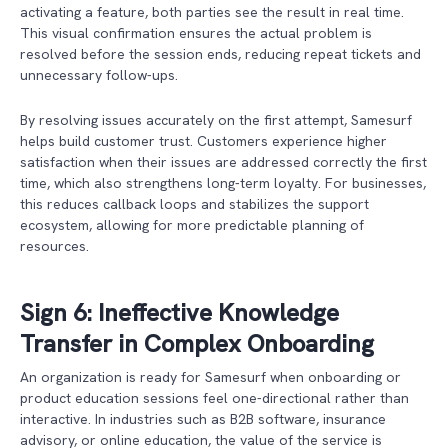
activating a feature, both parties see the result in real time.
This visual confirmation ensures the actual problem is
resolved before the session ends, reducing repeat tickets and
unnecessary follow-ups.
By resolving issues accurately on the first attempt, Samesurf
helps build customer trust. Customers experience higher
satisfaction when their issues are addressed correctly the first
time, which also strengthens long-term loyalty. For businesses,
this reduces callback loops and stabilizes the support
ecosystem, allowing for more predictable planning of
resources.
Sign 6: Ineffective Knowledge
Transfer in Complex Onboarding
An organization is ready for Samesurf when onboarding or
product education sessions feel one-directional rather than
interactive. In industries such as B2B software, insurance
advisory, or online education, the value of the service is