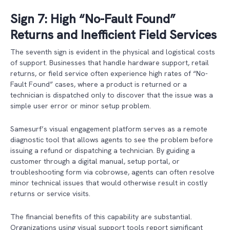
Sign 7: High “No-Fault Found”
Returns and Inefficient Field Services
The seventh sign is evident in the physical and logistical costs
of support. Businesses that handle hardware support, retail
returns, or field service often experience high rates of “No-
Fault Found” cases, where a product is returned or a
technician is dispatched only to discover that the issue was a
simple user error or minor setup problem.
Samesurf’s visual engagement platform serves as a remote
diagnostic tool that allows agents to see the problem before
issuing a refund or dispatching a technician. By guiding a
customer through a digital manual, setup portal, or
troubleshooting form via cobrowse, agents can often resolve
minor technical issues that would otherwise result in costly
returns or service visits.
The financial benefits of this capability are substantial.
Organizations using visual support tools report significant