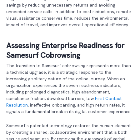
savings by reducing unnecessary returns and avoiding
unneeded service calls. In addition to cost reductions, remote
visual assistance conserves time, reduces the environmental
impact of travel, and improves overall operational efficiency.
Assessing Enterprise Readiness for
Samesurf Cobrowsing
The transition to Samesurf cobrowsing represents more than
a technical upgrade, it is a strategic response to the
increasingly solitary nature of the online journey. When an
organization experiences the seven readiness indicators,
including prolonged diagnostics, high abandonment,
compliance friction, download barriers, low
First Contact
Resolution
, ineffective onboarding, and high return rates, it
signals a fundamental break in its digital customer experience.
Samesurf’s patented technology restores the human element
by creating a shared, collaborative environment that is both
secure and seamless. By removing the guesswork of verbal