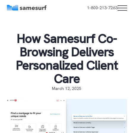
1-800-213-7263
How Samesurf Co-
Browsing Delivers
Personalized Client
Care
March 12, 2025