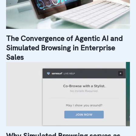
The Convergence of Agentic AI and
Simulated Browsing in Enterprise
Sales
Why Simulated Browsing serves as