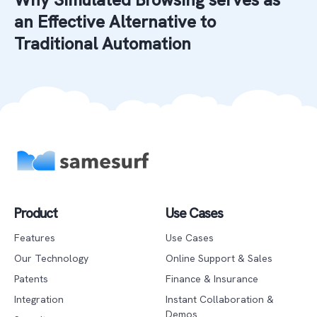
an Effective Alternative to
Traditional Automation
Product
Use Cases
Features
Use Cases
Our Technology
Online Support & Sales
Patents
Finance & Insurance
Integration
Instant Collaboration &
Demos