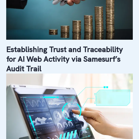
Establishing Trust and Traceability
for AI Web Activity via Samesurf’s
Audit Trail