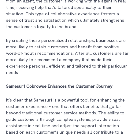
from an agent, the customer is working with the agent in real-
time, receiving help that’s tailored specifically to their
situation. This type of collaborative experience fosters a
sense of trust and satisfaction which ultimately strengthens
the customer’s loyalty to the brand.
By creating these personalized relationships, businesses are
more likely to retain customers and benefit from positive
word-of-mouth recommendations. After all, customers are far
more likely to recommend a company that made their
experience personal, efficient, and tailored to their particular
needs.
Samesurf Cobrowse Enhances the Customer Journey
It’s clear that Samesurf
is a powerful tool for enhancing the
customer experience – one that offers benefits that go far
beyond traditional customer service methods. The ability to
guide customers through complex systems, provide visual
assistance in real time and adjust the support interaction
based on each customer’s unique needs all contribute to a