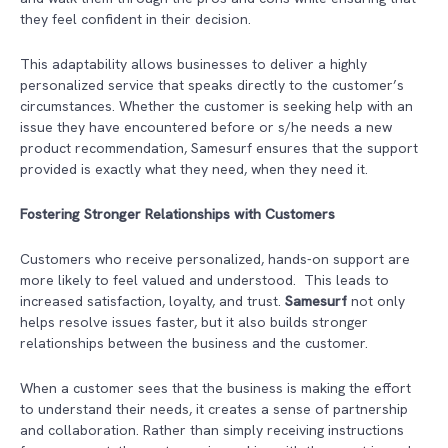
they feel confident in their decision.
This adaptability allows businesses to deliver a highly
personalized service that speaks directly to the customer’s
circumstances. Whether the customer is seeking help with an
issue they have encountered before or s/he needs a new
product recommendation, Samesurf ensures that the support
provided is exactly what they need, when they need it.
Fostering Stronger Relationships with Customers
Customers who receive personalized, hands-on support are
more likely to feel valued and understood. This leads to
increased satisfaction, loyalty, and trust.
Samesurf
not only
helps resolve issues faster, but it also builds stronger
relationships between the business and the customer.
When a customer sees that the business is making the effort
to understand their needs, it creates a sense of partnership
and collaboration. Rather than simply receiving instructions