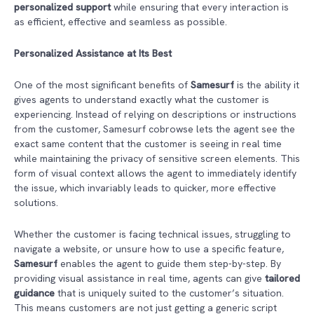
personalized support
while ensuring that every interaction is
as efficient, effective and seamless as possible.
Personalized Assistance at Its Best
One of the most significant benefits of
Samesurf
is the ability it
gives agents to understand exactly what the customer is
experiencing. Instead of relying on descriptions or instructions
from the customer, Samesurf cobrowse lets the agent see the
exact same content that the customer is seeing in real time
while maintaining the privacy of sensitive screen elements. This
form of visual context allows the agent to immediately identify
the issue, which invariably leads to quicker, more effective
solutions.
Whether the customer is facing technical issues, struggling to
navigate a website, or unsure how to use a specific feature,
Samesurf
enables the agent to guide them step-by-step. By
providing visual assistance in real time, agents can give
tailored
guidance
that is uniquely suited to the customer’s situation.
This means customers are not just getting a generic script