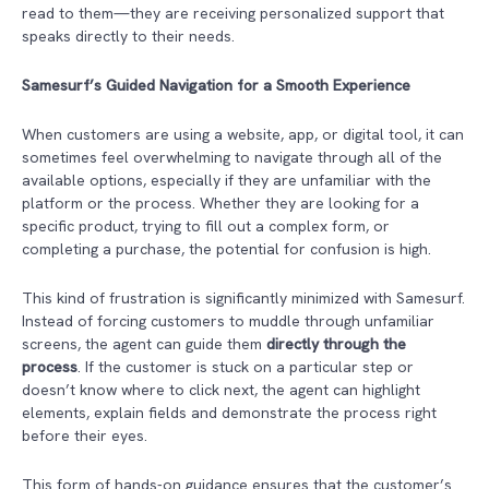
read to them—they are receiving personalized support that
speaks directly to their needs.
Samesurf’s Guided Navigation for a Smooth Experience
When customers are using a website, app, or digital tool, it can
sometimes feel overwhelming to navigate through all of the
available options, especially if they are unfamiliar with the
platform or the process. Whether they are looking for a
specific product, trying to fill out a complex form, or
completing a purchase, the potential for confusion is high.
This kind of frustration is significantly minimized with Samesurf.
Instead of forcing customers to muddle through unfamiliar
screens, the agent can guide them
directly through the
process
. If the customer is stuck on a particular step or
doesn’t know where to click next, the agent can highlight
elements, explain fields and demonstrate the process right
before their eyes.
This form of hands-on guidance ensures that the customer’s