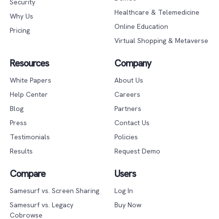
Security
Healthcare & Telemedicine
Why Us
Online Education
Pricing
Virtual Shopping & Metaverse
Resources
Company
White Papers
About Us
Help Center
Careers
Blog
Partners
Press
Contact Us
Testimonials
Policies
Results
Request Demo
Compare
Users
Samesurf vs. Screen Sharing
Log In
Samesurf vs. Legacy
Buy Now
Cobrowse