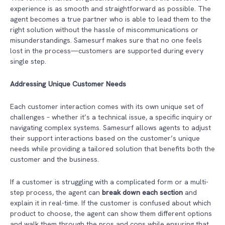
experience is as smooth and straightforward as possible. The
agent becomes a true partner who is able to lead them to the
right solution without the hassle of miscommunications or
misunderstandings. Samesurf makes sure that no one feels
lost in the process—customers are supported during every
single step.
Addressing Unique Customer Needs
Each customer interaction comes with its own unique set of
challenges – whether it’s a technical issue, a specific inquiry or
navigating complex systems. Samesurf allows agents to adjust
their support interactions based on the customer’s unique
needs while providing a tailored solution that benefits both the
customer and the business.
If a customer is struggling with a complicated form or a multi-
step process, the agent can
break down each section
and
explain it in real-time. If the customer is confused about which
product to choose, the agent can show them different options
and walk them through the pros and cons while ensuring that