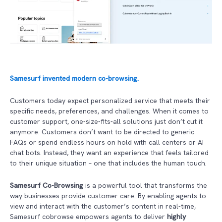
Samesurf invented modern co-browsing.
Customers today expect personalized service that meets their
specific needs, preferences, and challenges. When it comes to
customer support, one-size-fits-all solutions just don’t cut it
anymore. Customers don’t want to be directed to generic
FAQs or spend endless hours on hold with call centers or AI
chat bots. Instead, they want an experience that feels tailored
to their unique situation – one that includes the human touch.
Samesurf Co-Browsing
is a powerful tool that transforms the
way businesses provide customer care. By enabling agents to
view and interact with the customer’s content in real-time,
Samesurf cobrowse empowers agents to deliver
highly