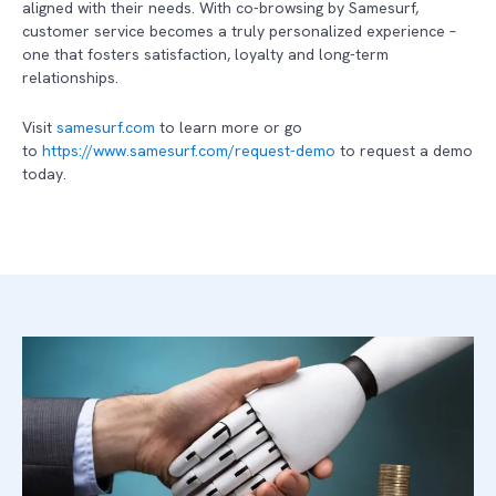
aligned with their needs. With co-browsing by Samesurf,
customer service becomes a truly personalized experience –
one that fosters satisfaction, loyalty and long-term
relationships.
Visit
samesurf.com
to learn more or go
to
https://www.samesurf.com/request-demo
to request a demo
today.