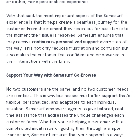
smoother, more personalized experience.
With that said, the most important aspect of the Samesurf
experience is that it helps create a seamless journey for the
customer. From the moment they reach out for assistance to
the moment their issue is resolved, Samesurf ensures that
they receive
continuous, personalized support
every step of
the way. This not only reduces frustration and confusion but
also makes the customer feel confident and empowered in
their interactions with the brand.
Support Your Way with Samesurf Co-Browse
No two customers are the same, and no two customer needs
are identical. This is why businesses must offer support that’s
flexible, personalized, and adaptable to each individual
situation. Samesurf empowers agents to give tailored, real-
time assistance that addresses the unique challenges each
customer faces. Whether you’re helping a customer with a
complex technical issue or guiding them through a simple
transaction, Samesurf
ensures that your support is always