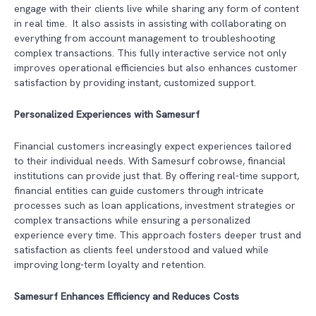
engage with their clients live while sharing any form of content
in real time. It also assists in assisting with collaborating on
everything from account management to troubleshooting
complex transactions. This fully interactive service not only
improves operational efficiencies but also enhances customer
satisfaction by providing instant, customized support.
Personalized Experiences with Samesurf
Financial customers increasingly expect experiences tailored
to their individual needs. With Samesurf cobrowse, financial
institutions can provide just that. By offering real-time support,
financial entities can guide customers through intricate
processes such as loan applications, investment strategies or
complex transactions while ensuring a personalized
experience every time. This approach fosters deeper trust and
satisfaction as clients feel understood and valued while
improving long-term loyalty and retention.
Samesurf Enhances Efficiency and Reduces Costs