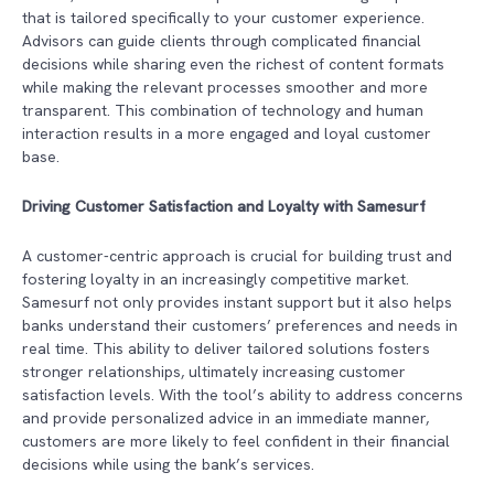
that is tailored specifically to your customer experience.
Advisors can guide clients through complicated financial
decisions while sharing even the richest of content formats
while making the relevant processes smoother and more
transparent. This combination of technology and human
interaction results in a more engaged and loyal customer
base.
Driving Customer Satisfaction and Loyalty with Samesurf
A customer-centric approach is crucial for building trust and
fostering loyalty in an increasingly competitive market.
Samesurf not only provides instant support but it also helps
banks understand their customers’ preferences and needs in
real time. This ability to deliver tailored solutions fosters
stronger relationships, ultimately increasing customer
satisfaction levels. With the tool’s ability to address concerns
and provide personalized advice in an immediate manner,
customers are more likely to feel confident in their financial
decisions while using the bank’s services.