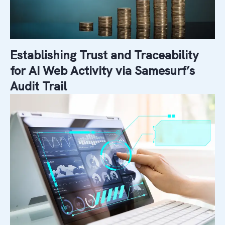
Establishing Trust and Traceability
for AI Web Activity via Samesurf’s
Audit Trail