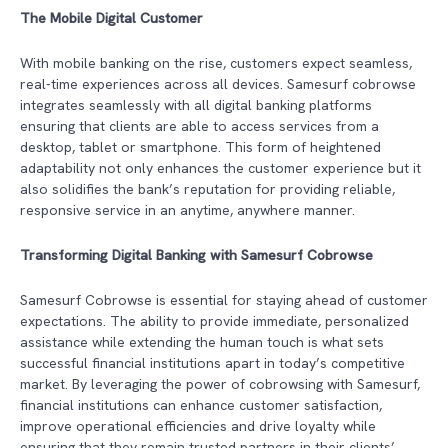
The Mobile Digital Customer
With mobile banking on the rise, customers expect seamless,
real-time experiences across all devices. Samesurf cobrowse
integrates seamlessly with all digital banking platforms
ensuring that clients are able to access services from a
desktop, tablet or smartphone. This form of heightened
adaptability not only enhances the customer experience but it
also solidifies the bank’s reputation for providing reliable,
responsive service in an anytime, anywhere manner.
Transforming Digital Banking with Samesurf Cobrowse
Samesurf Cobrowse is essential for staying ahead of customer
expectations. The ability to provide immediate, personalized
assistance while extending the human touch is what sets
successful financial institutions apart in today’s competitive
market. By leveraging the power of cobrowsing with Samesurf,
financial institutions can enhance customer satisfaction,
improve operational efficiencies and drive loyalty while
ensuring that they remain trusted partners in their clients’