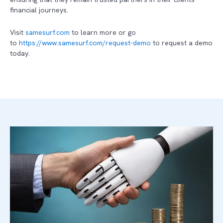
financial journeys.
Visit
samesurf.com
to learn more or go
to
https://www.samesurf.com/request-demo
to request a demo
today.