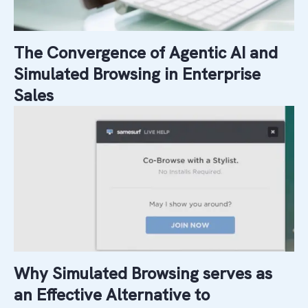
The Convergence of Agentic AI and
Simulated Browsing in Enterprise
Sales
Why Simulated Browsing serves as
an Effective Alternative to