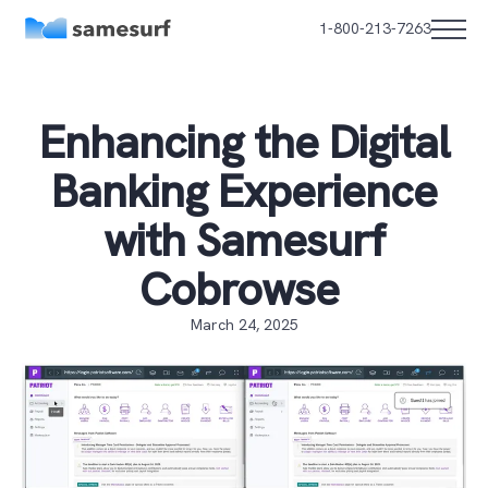
1-800-213-7263
Enhancing the Digital
Banking Experience
with Samesurf
Cobrowse
March 24, 2025