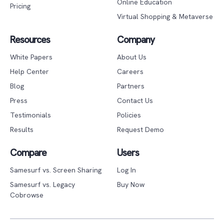
Online Education
Pricing
Virtual Shopping & Metaverse
Resources
Company
White Papers
About Us
Help Center
Careers
Blog
Partners
Press
Contact Us
Testimonials
Policies
Results
Request Demo
Compare
Users
Samesurf vs. Screen Sharing
Log In
Samesurf vs. Legacy
Buy Now
Cobrowse