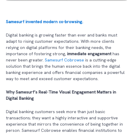
Samesurf invented modern co-browsing.
Digital banking is growing faster than ever and banks must
adapt to rising customer expectations. With more clients
relying on digital platforms for their banking needs, the
importance of fostering strong,
immediate engagement
has
never been greater.
Samesurf Cobrowse
is a cutting-edge
solution that brings the human essence back into the digital
banking experience and offers financial companies a powerful
way to meet and exceed customer expectations.
Why Samesurf’s Real-Time Visual Engagement Matters in
Digital Banking
Digital banking customers seek more than just basic
transactions; they want a highly interactive and supportive
experience that mirrors the convenience of being together in
person. Samesurf Cobrowse enables financial institutions to