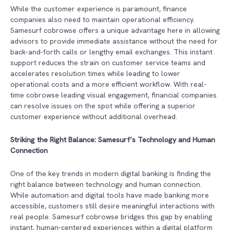
While the customer experience is paramount, finance
companies also need to maintain operational efficiency.
Samesurf cobrowse offers a unique advantage here in allowing
advisors to provide immediate assistance without the need for
back-and-forth calls or lengthy email exchanges. This instant
support reduces the strain on customer service teams and
accelerates resolution times while leading to lower
operational costs and a more efficient workflow. With real-
time cobrowse leading visual engagement, financial companies
can resolve issues on the spot while offering a superior
customer experience without additional overhead.
Striking the Right Balance: Samesurf’s Technology and Human
Connection
One of the key trends in modern digital banking is finding the
right balance between technology and human connection.
While automation and digital tools have made banking more
accessible, customers still desire meaningful interactions with
real people. Samesurf cobrowse bridges this gap by enabling
instant, human-centered experiences within a digital platform