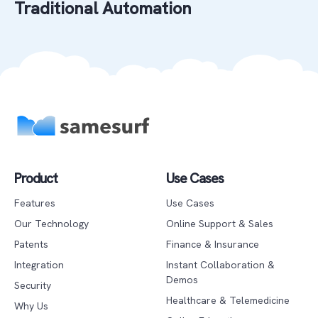
Traditional Automation
Product
Use Cases
Features
Use Cases
Our Technology
Online Support & Sales
Patents
Finance & Insurance
Integration
Instant Collaboration &
Demos
Security
Healthcare & Telemedicine
Why Us