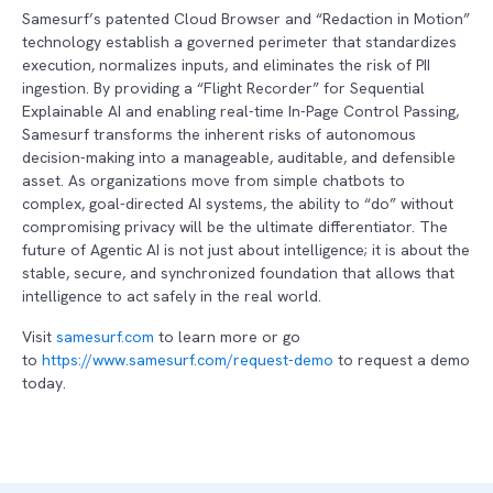
Samesurf’s patented Cloud Browser and “Redaction in Motion”
technology establish a governed perimeter that standardizes
execution, normalizes inputs, and eliminates the risk of PII
ingestion. By providing a “Flight Recorder” for Sequential
Explainable AI and enabling real-time In-Page Control Passing,
Samesurf transforms the inherent risks of autonomous
decision-making into a manageable, auditable, and defensible
asset. As organizations move from simple chatbots to
complex, goal-directed AI systems, the ability to “do” without
compromising privacy will be the ultimate differentiator. The
future of Agentic AI is not just about intelligence; it is about the
stable, secure, and synchronized foundation that allows that
intelligence to act safely in the real world.
Visit
samesurf.com
to learn more or go
to
https://www.samesurf.com/request-demo
to request a demo
today.