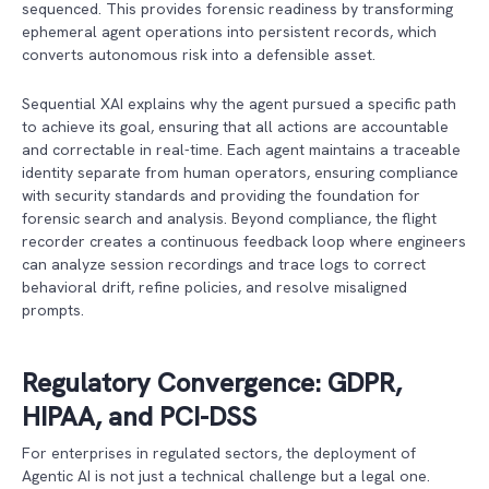
sequenced. This provides forensic readiness by transforming
ephemeral agent operations into persistent records, which
converts autonomous risk into a defensible asset.
Sequential XAI explains why the agent pursued a specific path
to achieve its goal, ensuring that all actions are accountable
and correctable in real-time. Each agent maintains a traceable
identity separate from human operators, ensuring compliance
with security standards and providing the foundation for
forensic search and analysis. Beyond compliance, the flight
recorder creates a continuous feedback loop where engineers
can analyze session recordings and trace logs to correct
behavioral drift, refine policies, and resolve misaligned
prompts.
Regulatory Convergence: GDPR,
HIPAA, and PCI-DSS
For enterprises in regulated sectors, the deployment of
Agentic AI is not just a technical challenge but a legal one.