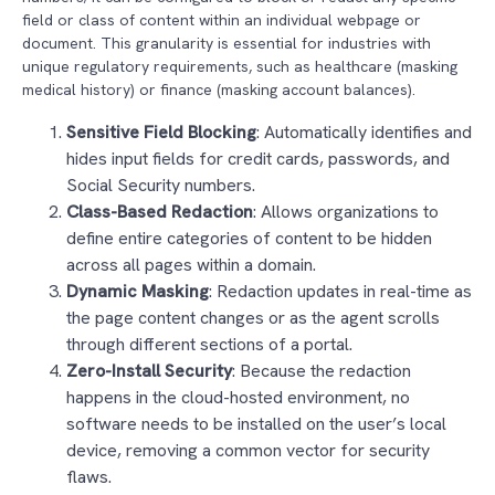
field or class of content within an individual webpage or
document. This granularity is essential for industries with
unique regulatory requirements, such as healthcare (masking
medical history) or finance (masking account balances).
Sensitive Field Blocking
: Automatically identifies and
hides input fields for credit cards, passwords, and
Social Security numbers.
Class-Based Redaction
: Allows organizations to
define entire categories of content to be hidden
across all pages within a domain.
Dynamic Masking
: Redaction updates in real-time as
the page content changes or as the agent scrolls
through different sections of a portal.
Zero-Install Security
: Because the redaction
happens in the cloud-hosted environment, no
software needs to be installed on the user’s local
device, removing a common vector for security
flaws.