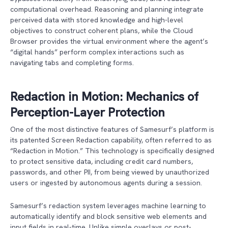
computational overhead. Reasoning and planning integrate
perceived data with stored knowledge and high-level
objectives to construct coherent plans, while the Cloud
Browser provides the virtual environment where the agent’s
“digital hands” perform complex interactions such as
navigating tabs and completing forms.
Redaction in Motion: Mechanics of
Perception-Layer Protection
One of the most distinctive features of Samesurf’s platform is
its patented Screen Redaction capability, often referred to as
“Redaction in Motion.” This technology is specifically designed
to protect sensitive data, including credit card numbers,
passwords, and other PII, from being viewed by unauthorized
users or ingested by autonomous agents during a session.
Samesurf’s redaction system leverages machine learning to
automatically identify and block sensitive web elements and
input fields in real-time. Unlike simple overlays or post-