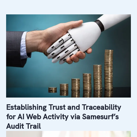
Establishing Trust and Traceability
for AI Web Activity via Samesurf’s
Audit Trail