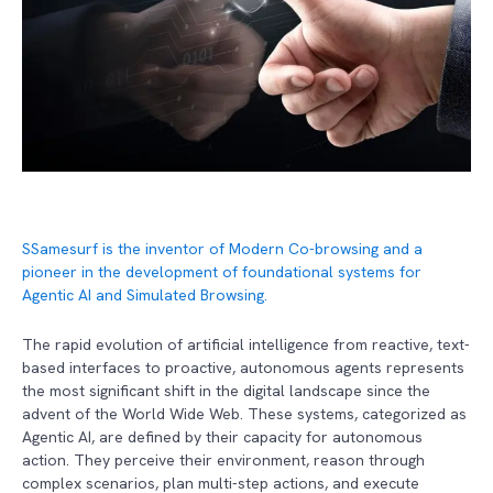
S
Samesurf is the inventor of Modern Co-browsing and a
pioneer in the development of foundational systems for
Agentic AI and Simulated Browsing.
The rapid evolution of artificial intelligence from reactive, text-
based interfaces to proactive, autonomous agents represents
the most significant shift in the digital landscape since the
advent of the World Wide Web. These systems, categorized as
Agentic AI, are defined by their capacity for autonomous
action. They perceive their environment, reason through
complex scenarios, plan multi-step actions, and execute