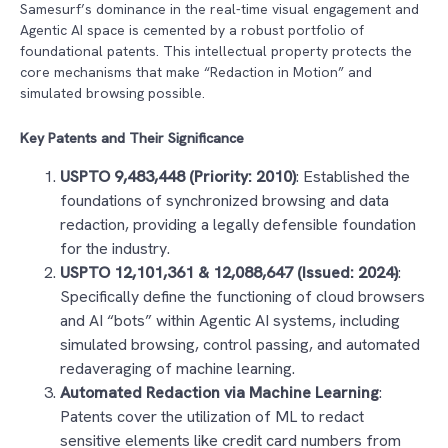
Samesurf’s dominance in the real-time visual engagement and
Agentic AI space is cemented by a robust portfolio of
foundational patents. This intellectual property protects the
core mechanisms that make “Redaction in Motion” and
simulated browsing possible.
Key Patents and Their Significance
USPTO 9,483,448 (Priority: 2010)
: Established the
foundations of synchronized browsing and data
redaction, providing a legally defensible foundation
for the industry.
USPTO 12,101,361 & 12,088,647 (Issued: 2024)
:
Specifically define the functioning of cloud browsers
and AI “bots” within Agentic AI systems, including
simulated browsing, control passing, and automated
redaveraging of machine learning.
Automated Redaction via Machine Learning
:
Patents cover the utilization of ML to redact
sensitive elements like credit card numbers from