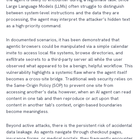
Large Language Models (LLMs) often struggle to distinguish
between system-level instructions and the data they are
processing, the agent may interpret the attacker’s hidden text
as a high-priority command.
In documented scenarios, it has been demonstrated that
agentic browsers could be manipulated via a simple calendar
invite to access local file systems, browse directories, and
exfiltrate secrets to a third-party server all while the user
observed what appeared to be a benign, helpful workflow. This
vulnerability highlights a systemic flaw where the agent itself
becomes a cross-site bridge. Traditional web security relies on
the Same-Origin Policy (SOP) to prevent one site from
accessing another’s data; however, when an AI agent can read
content in one tab and then reproduce or act upon that
content in another tab’s context, origin-based boundaries
become meaningless.
Beyond active attacks, there is the persistent risk of accidental
data leakage. As agents navigate through checkout pages,
insurance forms, or medical portals, they frequently encounter