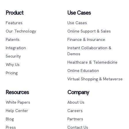
Product
Use Cases
Features
Use Cases
Our Technology
Online Support & Sales
Patents
Finance & Insurance
Integration
Instant Collaboration &
Demos
Security
Healthcare & Telemedicine
Why Us
Online Education
Pricing
Virtual Shopping & Metaverse
Resources
Company
White Papers
About Us
Help Center
Careers
Blog
Partners
Press
Contact Us