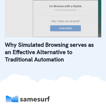
Why Simulated Browsing serves as
an Effective Alternative to
Traditional Automation