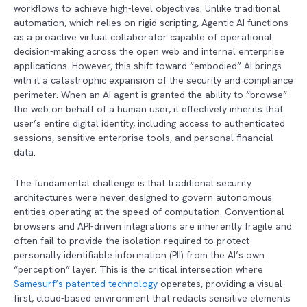
workflows to achieve high-level objectives. Unlike traditional
automation, which relies on rigid scripting, Agentic AI functions
as a proactive virtual collaborator capable of operational
decision-making across the open web and internal enterprise
applications. However, this shift toward “embodied” AI brings
with it a catastrophic expansion of the security and compliance
perimeter. When an AI agent is granted the ability to “browse”
the web on behalf of a human user, it effectively inherits that
user’s entire digital identity, including access to authenticated
sessions, sensitive enterprise tools, and personal financial
data.
The fundamental challenge is that traditional security
architectures were never designed to govern autonomous
entities operating at the speed of computation. Conventional
browsers and API-driven integrations are inherently fragile and
often fail to provide the isolation required to protect
personally identifiable information (PII) from the AI’s own
“perception” layer. This is the critical intersection where
Samesurf’s patented technology
operates, providing a visual-
first, cloud-based environment that redacts sensitive elements