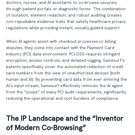
doctors, nurses, and AI assistants to co-browse securely
through patient portals or diagnostic forms. The combination
of isolation, element redaction, and robust auditing creates
non-repudiable evidence trails that satisfy healthcare privacy
regulations while providing instant, visually guided support.
When AI agents assist with checkout processes or billing
disputes, they come into contact with the Payment Card
Industry (PCI) data environment. PCI-DSS requires stringent
encryption, access controls, and detailed logging. Samesurf’s
patents specifically cover the automated redaction of credit
card numbers from the view of unauthorized devices (both
human and AI). By preventing card data from ever entering the
AI’s input stream, Samesurf effectively removes the AI agent
from the “scope” of many PCI audit requirements, significantly
reducing the operational and cost burdens of compliance.
The IP Landscape and the “Inventor
of Modern Co-Browsing”