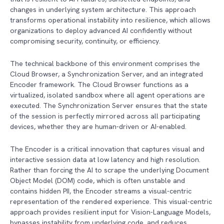
changes in underlying system architecture. This approach
transforms operational instability into resilience, which allows
organizations to deploy advanced AI confidently without
compromising security, continuity, or efficiency.
The technical backbone of this environment comprises the
Cloud Browser, a Synchronization Server, and an integrated
Encoder framework. The Cloud Browser functions as a
virtualized, isolated sandbox where all agent operations are
executed. The Synchronization Server ensures that the state
of the session is perfectly mirrored across all participating
devices, whether they are human-driven or AI-enabled.
The Encoder is a critical innovation that captures visual and
interactive session data at low latency and high resolution.
Rather than forcing the AI to scrape the underlying Document
Object Model (DOM) code, which is often unstable and
contains hidden PII, the Encoder streams a visual-centric
representation of the rendered experience. This visual-centric
approach provides resilient input for Vision-Language Models,
bypasses instability from underlying code, and reduces