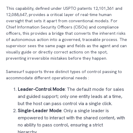
This capability, defined under USPTO patents 12,101,361 and
12,088,647, provides a critical layer of real-time human
oversight that sets it apart from conventional models. For
Chief Information Security Officers (CISOs) and compliance
officers, this provides a bridge that converts the inherent risks
of autonomous action into a governed, traceable process. The
supervisor sees the same page and fields as the agent and can
visually guide or directly correct actions on the spot,
preventing irreversible mistakes before they happen.
Samesurf supports three distinct types of control passing to
accommodate different operational needs :
Leader-Control Mode
: The default mode for sales
and guided support; only one entity leads at a time,
but the host can pass control via a single click.
Single-Leader Mode
: Only a single leader is
empowered to interact with the shared content, with
no ability to pass control, ensuring a strict
hierarchy.