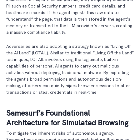
PII such as Social Security numbers, credit card details, and
healthcare records. If the agent ingests this raw data to
“understand” the page, that data is then stored in the agent’s
memory or transmitted to the LLM provider’s servers, creating
a massive compliance liability.
Adversaries are also adopting a strategy known as “Living Off
the AI Land” (LOTAIL). Similar to traditional “Living Off the Land”
techniques, LOTAIL involves using the legitimate, built-in
capabilities of personal AI agents to carry out malicious
activities without deploying traditional malware. By exploiting
the agent’s broad permissions and autonomous decision-
making, attackers can quietly hijack browser sessions to alter
transactions or steal credentials in real-time.
Samesurf’s Foundational
Architecture for Simulated Browsing
To mitigate the inherent risks of autonomous agency,
Samesurf has developed a patented architecture that moves