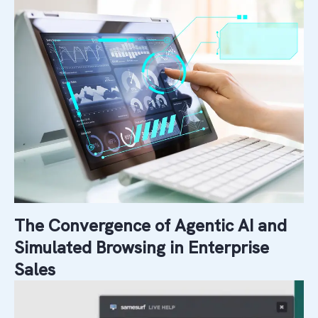
The Convergence of Agentic AI and
Simulated Browsing in Enterprise
Sales