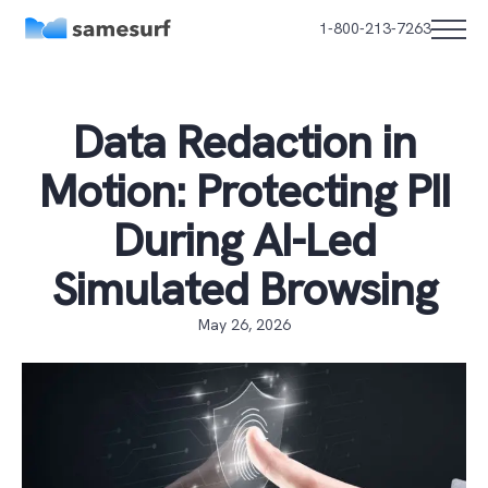
1-800-213-7263
Data Redaction in
Motion: Protecting PII
During AI-Led
Simulated Browsing
May 26, 2026