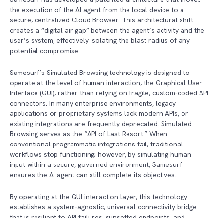
the execution of the AI agent from the local device to a
secure, centralized Cloud Browser. This architectural shift
creates a “digital air gap” between the agent’s activity and the
user’s system, effectively isolating the blast radius of any
potential compromise.
Samesurf’s Simulated Browsing technology is designed to
operate at the level of human interaction, the Graphical User
Interface (GUI), rather than relying on fragile, custom-coded API
connectors. In many enterprise environments, legacy
applications or proprietary systems lack modern APIs, or
existing integrations are frequently deprecated. Simulated
Browsing serves as the “API of Last Resort.” When
conventional programmatic integrations fail, traditional
workflows stop functioning; however, by simulating human
input within a secure, governed environment, Samesurf
ensures the AI agent can still complete its objectives.
By operating at the GUI interaction layer, this technology
establishes a system-agnostic, universal connectivity bridge
that is resilient to API failures, sunsetted endpoints, and