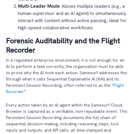
Multi-Leader Mode
: Allows multiple leaders (e.g., a
human supervisor and an AI agent) to simultaneously
interact with content without active passing, ideal for
high-speed collaborative workflows.
Forensic Auditability and the Flight
Recorder
In a regulated enterprise environment, it is not enough for an
AI to perform a task correctly; the organization must be able
to prove why the AI took each action. Samesurf addresses this
through what it calls Sequential Explainable AI (XAI) and its
Persistent Session Recording, often referred to as the “
Flight
Recorder
“.
Every action taken by an AI agent within the Samesurf Cloud
Browser is captured as a verifiable, non-repudiable event. This
Persistent Session Recording documents the full chain of
sequential decision-making, including reasoning steps, tool
inputs and outputs, and API calls, all time-stamped and