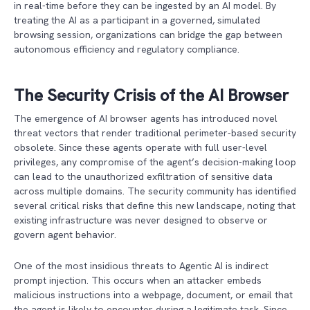
in real-time before they can be ingested by an AI model. By
treating the AI as a participant in a governed, simulated
browsing session, organizations can bridge the gap between
autonomous efficiency and regulatory compliance.
The Security Crisis of the AI Browser
The emergence of AI browser agents has introduced novel
threat vectors that render traditional perimeter-based security
obsolete. Since these agents operate with full user-level
privileges, any compromise of the agent’s decision-making loop
can lead to the unauthorized exfiltration of sensitive data
across multiple domains. The security community has identified
several critical risks that define this new landscape, noting that
existing infrastructure was never designed to observe or
govern agent behavior.
One of the most insidious threats to Agentic AI is indirect
prompt injection. This occurs when an attacker embeds
malicious instructions into a webpage, document, or email that
the agent is likely to encounter during a legitimate task. Since