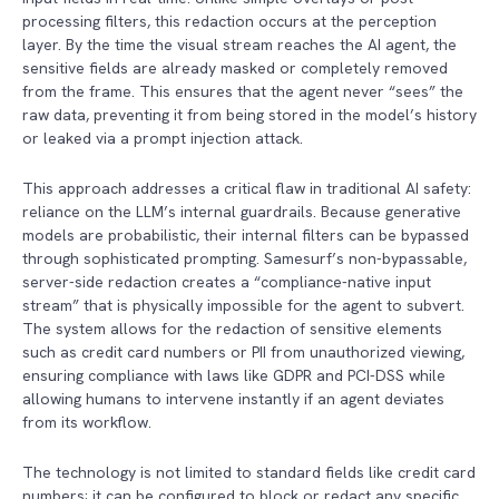
processing filters, this redaction occurs at the perception
layer. By the time the visual stream reaches the AI agent, the
sensitive fields are already masked or completely removed
from the frame. This ensures that the agent never “sees” the
raw data, preventing it from being stored in the model’s history
or leaked via a prompt injection attack.
This approach addresses a critical flaw in traditional AI safety:
reliance on the LLM’s internal guardrails. Because generative
models are probabilistic, their internal filters can be bypassed
through sophisticated prompting. Samesurf’s non-bypassable,
server-side redaction creates a “compliance-native input
stream” that is physically impossible for the agent to subvert.
The system allows for the redaction of sensitive elements
such as credit card numbers or PII from unauthorized viewing,
ensuring compliance with laws like GDPR and PCI-DSS while
allowing humans to intervene instantly if an agent deviates
from its workflow.
The technology is not limited to standard fields like credit card
numbers; it can be configured to block or redact any specific