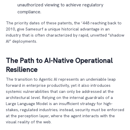
unauthorized viewing to achieve regulatory
compliance.
The priority dates of these patents, the ‘448 reaching back to
2010, give Samesurf a unique historical advantage in an
industry that is often characterized by rapid, unvetted “shadow
AI” deployments.
The Path to AI-Native Operational
Resilience
The transition to Agentic AI represents an undeniable leap
forward in enterprise productivity, yet it also introduces
systemic vulnerabilities that can only be addressed at the
architectural level. Relying on the internal guardrails of a
Large Language Model is an insufficient strategy for high-
stakes, regulated industries; instead, security must be enforced
at the perception layer, where the agent interacts with the
visual reality of the web.