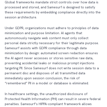
Global frameworks mandate strict controls over how data is
processed and stored, and Samesurf is designed to satisfy
these requirements by embedding compliance directly into the
session architecture.
Under GDPR, organizations must adhere to principles of data
minimization and purpose limitation. AI agents that
autonomously navigate web content must only collect
personal data strictly necessary for their legitimate purpose.
Samesurf assists with GDPR compliance through data
minimization by design: automated screen redaction ensures
the AI agent never accesses or stores sensitive raw data,
preventing accidental leaks or malicious prompt injections
targeting PII. Since Samesurf does not write session data to a
permanent disc and disposes of all transmitted data
immediately upon session conclusion, the risk of
“remembered” PII in a model or database is eliminated.
In healthcare settings, the unauthorized disclosure of
Protected Health Information (PHI) can result in severe federal
penalties. Samesurf’s HIPPA-compliant framework allows