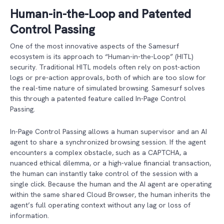
Human-in-the-Loop and Patented
Control Passing
One of the most innovative aspects of the Samesurf
ecosystem is its approach to “Human-in-the-Loop” (HITL)
security. Traditional HITL models often rely on post-action
logs or pre-action approvals, both of which are too slow for
the real-time nature of simulated browsing. Samesurf solves
this through a patented feature called In-Page Control
Passing.
In-Page Control Passing allows a human supervisor and an AI
agent to share a synchronized browsing session. If the agent
encounters a complex obstacle, such as a CAPTCHA, a
nuanced ethical dilemma, or a high-value financial transaction,
the human can instantly take control of the session with a
single click. Because the human and the AI agent are operating
within the same shared Cloud Browser, the human inherits the
agent’s full operating context without any lag or loss of
information.